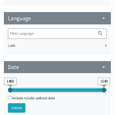
Language
arrow_drop_down
search
Latin
1
Date
arrow_drop_down
Include results without date