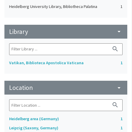
Heidelberg University Library, Bibliotheca Palatina
1
Library
arrow_drop_down
search
Vatikan, Biblioteca Apostolica Vaticana
1
Location
arrow_drop_down
search
Heidelberg area (Germany)
1
Leipzig (Saxony, Germany)
1