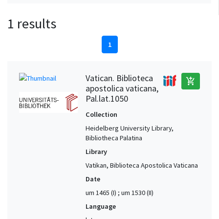
1 results
1
Vatican. Biblioteca
add_shopping_cart
apostolica vaticana,
Pal.lat.1050
Collection
Heidelberg University Library,
Bibliotheca Palatina
Library
Vatikan, Biblioteca Apostolica Vaticana
Date
um 1465 (I) ; um 1530 (II)
Language