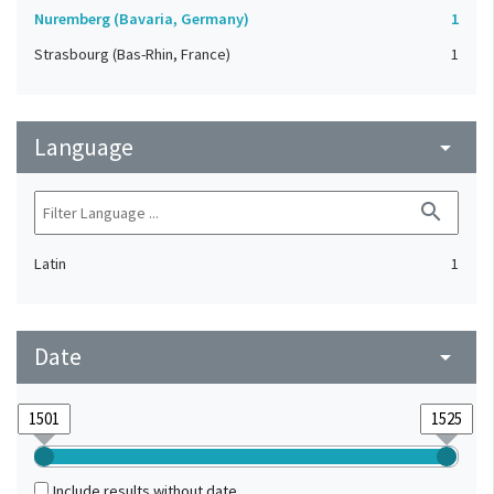
Nuremberg (Bavaria, Germany)
1
Strasbourg (Bas-Rhin, France)
1
Language
arrow_drop_down
search
Latin
1
Date
arrow_drop_down
Include results without date