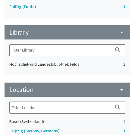
FulDig (Fulda)
1
Library
arrow_drop_down
search
Hochschul- und Landesbibliothek Fulda
1
Location
arrow_drop_down
search
Basel (Switzerland)
1
Leipzig (Saxony, Germany)
1