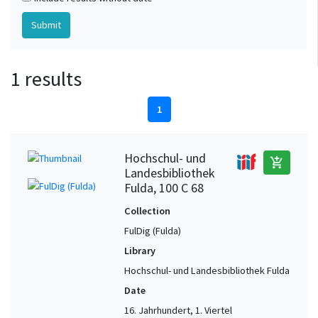
1 results
1
Hochschul- und
add_shopping_cart
Landesbibliothek
Fulda, 100 C 68
Collection
FulDig (Fulda)
Library
Hochschul- und Landesbibliothek Fulda
Date
16. Jahrhundert, 1. Viertel