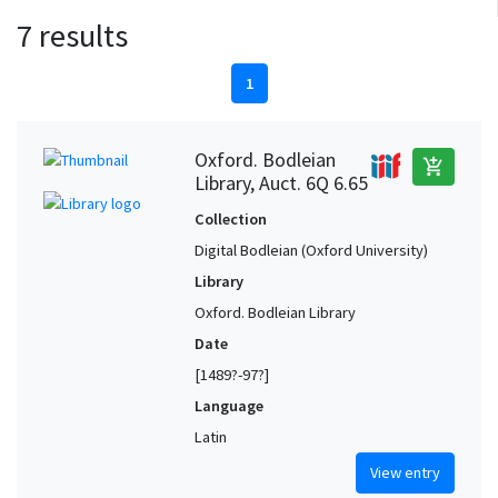
7 results
1
Oxford. Bodleian
add_shopping_cart
Library, Auct. 6Q 6.65
Collection
Digital Bodleian (Oxford University)
Library
Oxford. Bodleian Library
Date
[1489?-97?]
Language
Latin
View entry