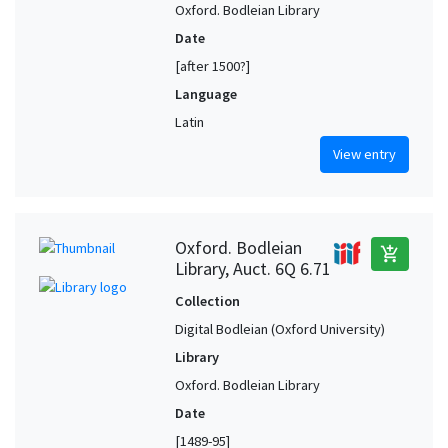
Oxford. Bodleian Library
Date
[after 1500?]
Language
Latin
View entry
Oxford. Bodleian
add_shopping_cart
Library, Auct. 6Q 6.71
Collection
Digital Bodleian (Oxford University)
Library
Oxford. Bodleian Library
Date
[1489-95]