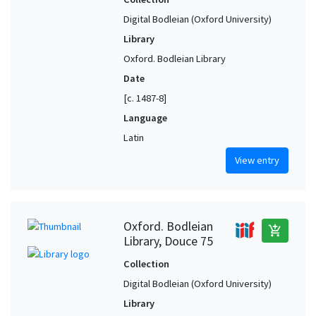
Digital Bodleian (Oxford University)
Library
Oxford. Bodleian Library
Date
[c. 1487-8]
Language
Latin
View entry
Oxford. Bodleian
add_shopping_cart
Library, Douce 75
Collection
Digital Bodleian (Oxford University)
Library