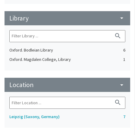
Library
arrow_drop_down
search
Oxford. Bodleian Library
6
Oxford. Magdalen College, Library
1
Location
arrow_drop_down
search
Leipzig (Saxony, Germany)
7