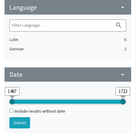
Language
arrow_drop_down
search
Latin
6
German
2
Date
arrow_drop_down
Include results without date