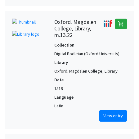
Oxford. Magdalen
add_shopping_cart
College, Library,
m.13.22
Collection
Digital Bodleian (Oxford University)
Library
Oxford. Magdalen College, Library
Date
1519
Language
Latin
View entry