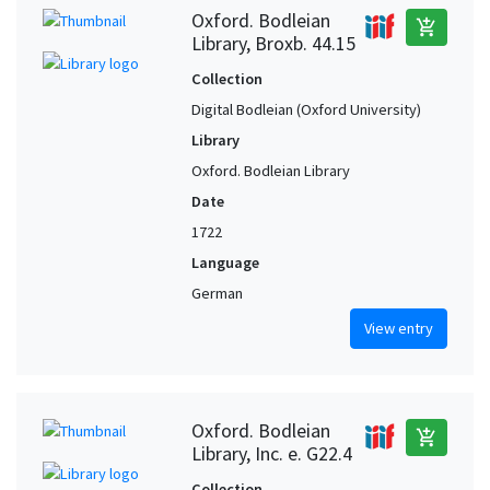
Oxford. Bodleian
add_shopping_cart
Library, Broxb. 44.15
Collection
Digital Bodleian (Oxford University)
Library
Oxford. Bodleian Library
Date
1722
Language
German
View entry
Oxford. Bodleian
add_shopping_cart
Library, Inc. e. G22.4
Collection