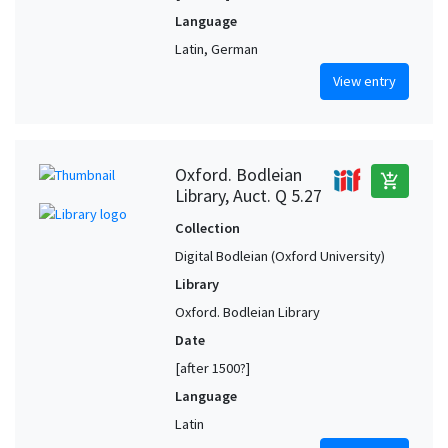
Language
Latin, German
View entry
Oxford. Bodleian
add_shopping_cart
Library, Auct. Q 5.27
Collection
Digital Bodleian (Oxford University)
Library
Oxford. Bodleian Library
Date
[after 1500?]
Language
Latin