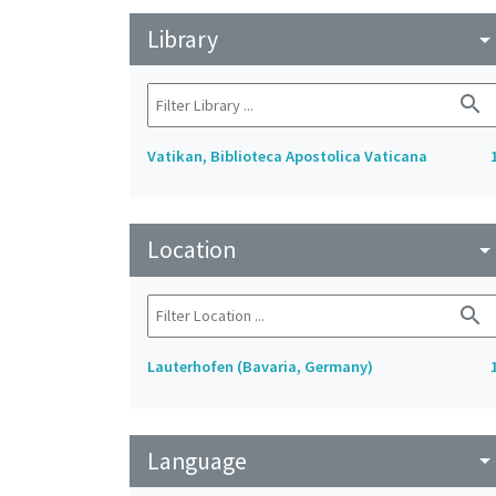
Library
arrow_drop_do
search
Vatikan, Biblioteca Apostolica Vaticana
Location
arrow_drop_do
search
Lauterhofen (Bavaria, Germany)
Language
arrow_drop_do