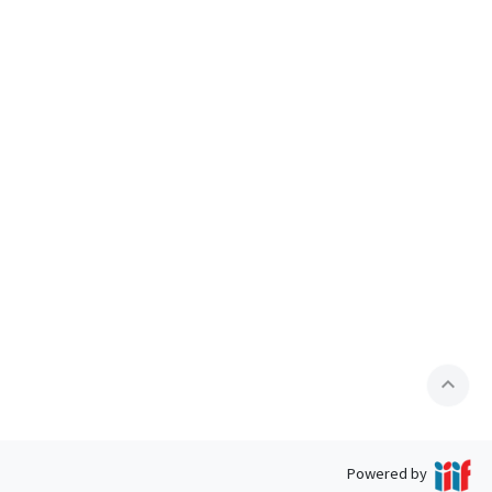
expand_less
Powered by