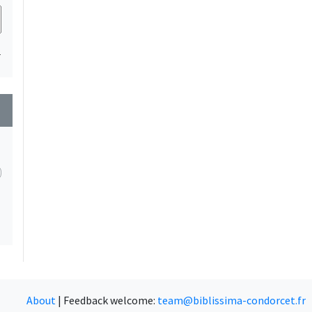
1
wn
About
|
Feedback welcome:
team@biblissima-condorcet.fr