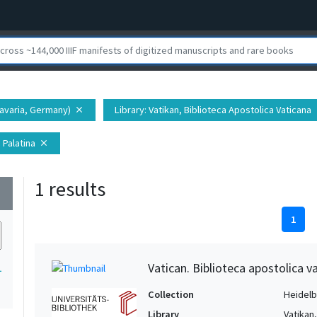
Bavaria, Germany)
Library
: Vatikan, Biblioteca Apostolica Vaticana
close
c
 Palatina
close
1 results
wn
1
Vatican. Biblioteca apostolica va
1
Collection
Heidelbe
Library
Vatikan