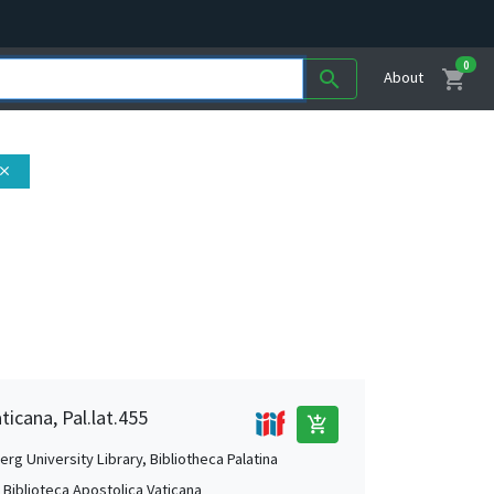
0
shopping_cart
search
About
lose
ticana, Pal.lat.455
add_shopping_cart
rg University Library, Bibliotheca Palatina
, Biblioteca Apostolica Vaticana