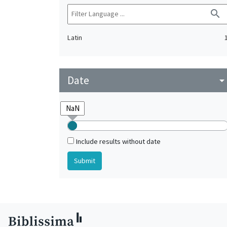
search
Latin
Date
arrow_drop_do
Include results without date