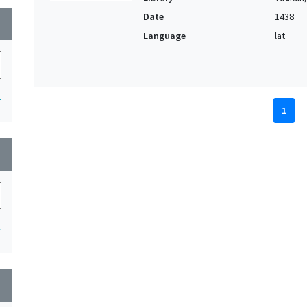
Date
1438
wn
Language
lat
1
1
wn
1
wn