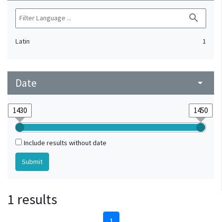
search
Latin
1
Date
arrow_drop_down
Include results without date
1 results
1