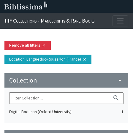
IIIF Collections - Manuscripts & Rare Books
Remove all filters
close
Location
: Languedoc-Roussillon (France)
close
Collection
arrow_drop_down
search
Digital Bodleian (Oxford University)
1