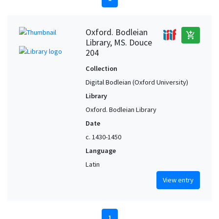
Oxford. Bodleian
add_shopping_cart
Library, MS. Douce
204
Collection
Digital Bodleian (Oxford University)
Library
Oxford. Bodleian Library
Date
c. 1430-1450
Language
Latin
View entry
1