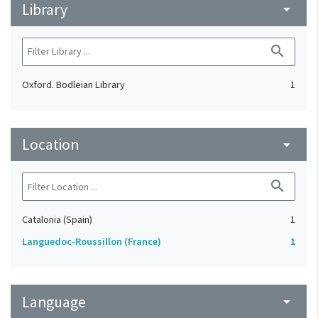
Library
arrow_drop_down
search
Oxford. Bodleian Library
1
Location
arrow_drop_down
search
Catalonia (Spain)
1
Languedoc-Roussillon (France)
1
Language
arrow_drop_down