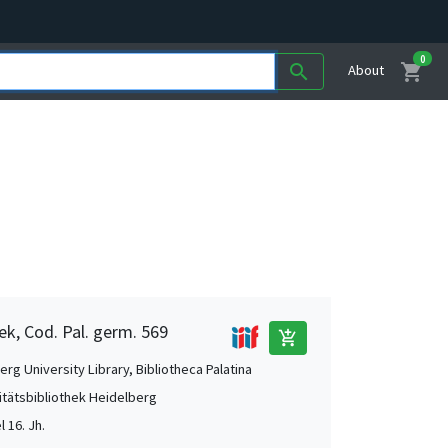
0
shopping_cart
search
About
ek, Cod. Pal. germ. 569
add_shopping_cart
rg University Library, Bibliotheca Palatina
itätsbibliothek Heidelberg
l 16. Jh.