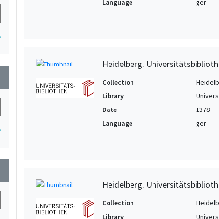
Language
ger
5
Heidelberg. Universitätsbiblioth
wn
Collection
Heidelbe
Library
Univers
Date
1378
Language
ger
5
wn
Heidelberg. Universitätsbiblioth
Collection
Heidelbe
Library
Univers