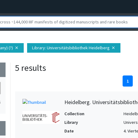
any) (?)
Library
: Universitätsbibliothek Heidelberg
close
close
5 results
wn
1
Heidelberg. Universitätsbiblioth
5
Collection
Heidelbe
Library
Univers
wn
Date
4. Vierte