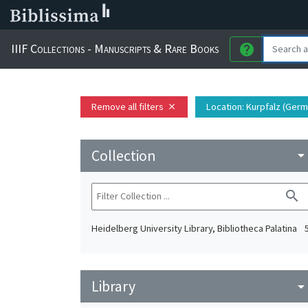
IIIF Collections - Manuscripts & Rare Books
help
Remove all filters
Location
: Kurpfalz (Germ
close
Collection
arrow_drop_do
search
Heidelberg University Library, Bibliotheca Palatina
Library
arrow_drop_do