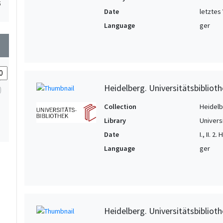
5
Date
letztes 
Language
ger
wn
Heidelberg. Universitätsbiblioth
Collection
Heidelbe
Library
Univers
Date
I., II. 2
Language
ger
Heidelberg. Universitätsbiblioth