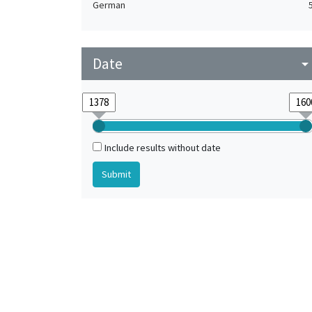
German
Date
arrow_drop_do
Include results without date