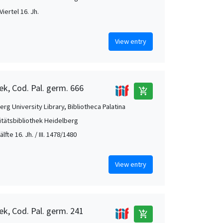
Viertel 16. Jh.
View entry
ek, Cod. Pal. germ. 666
add_shopping_cart
rg University Library, Bibliotheca Palatina
itätsbibliothek Heidelberg
. Hälfte 16. Jh. / III. 1478/1480
View entry
ek, Cod. Pal. germ. 241
add_shopping_cart