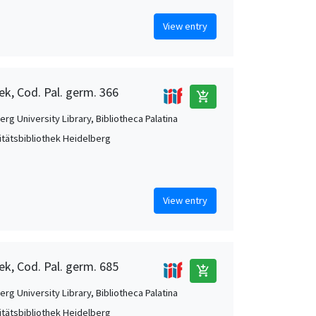
View entry
ek, Cod. Pal. germ. 366
add_shopping_cart
rg University Library, Bibliotheca Palatina
itätsbibliothek Heidelberg
View entry
ek, Cod. Pal. germ. 685
add_shopping_cart
rg University Library, Bibliotheca Palatina
itätsbibliothek Heidelberg