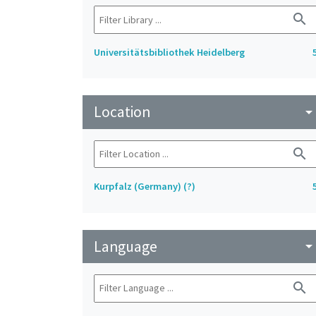
search
Universitätsbibliothek Heidelberg
Location
arrow_drop_do
search
Kurpfalz (Germany) (?)
Language
arrow_drop_do
search