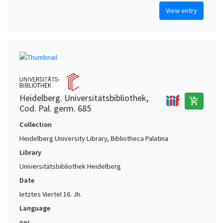
View entry
Heidelberg. Universitätsbibliothek,
add_shopping_cart
Cod. Pal. germ. 685
Collection
Heidelberg University Library, Bibliotheca Palatina
Library
Universitätsbibliothek Heidelberg
Date
letztes Viertel 16. Jh.
Language
ger