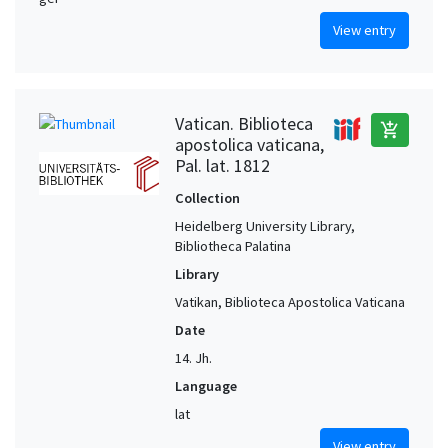
View entry
Vatican. Biblioteca
add_shopping_cart
apostolica vaticana,
Pal. lat. 1812
Collection
Heidelberg University Library,
Bibliotheca Palatina
Library
Vatikan, Biblioteca Apostolica Vaticana
Date
14. Jh.
Language
lat
View entry