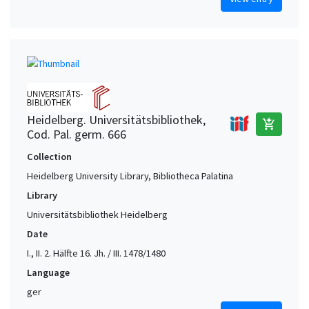
Heidelberg. Universitätsbibliothek,
add_shopping_cart
Cod. Pal. germ. 666
Collection
Heidelberg University Library, Bibliotheca Palatina
Library
Universitätsbibliothek Heidelberg
Date
I., II. 2. Hälfte 16. Jh. / III. 1478/1480
Language
ger