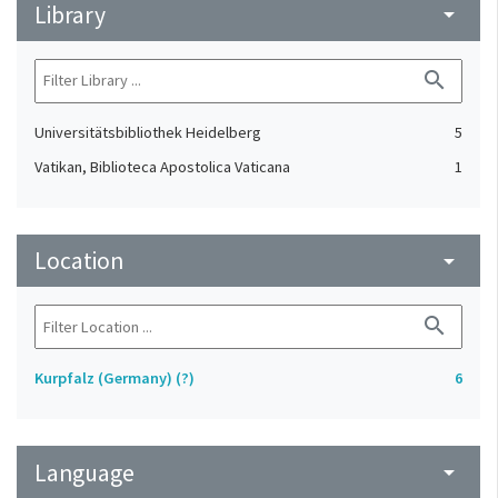
Library
arrow_drop_down
search
Universitätsbibliothek Heidelberg
5
Vatikan, Biblioteca Apostolica Vaticana
1
Location
arrow_drop_down
search
Kurpfalz (Germany) (?)
6
Language
arrow_drop_down