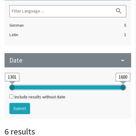
search
German
5
Latin
1
Date
arrow_drop_down
Include results without date
6 results