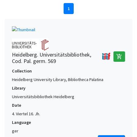
1
Heidelberg. Universitätsbibliothek,
add_shopping_cart
Cod. Pal. germ. 569
Collection
Heidelberg University Library, Bibliotheca Palatina
Library
Universitätsbibliothek Heidelberg
Date
4. Viertel 16. Jh.
Language
ger