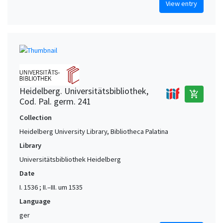
View entry
Heidelberg. Universitätsbibliothek,
add_shopping_cart
Cod. Pal. germ. 241
Collection
Heidelberg University Library, Bibliotheca Palatina
Library
Universitätsbibliothek Heidelberg
Date
I. 1536 ; II.–III. um 1535
Language
ger