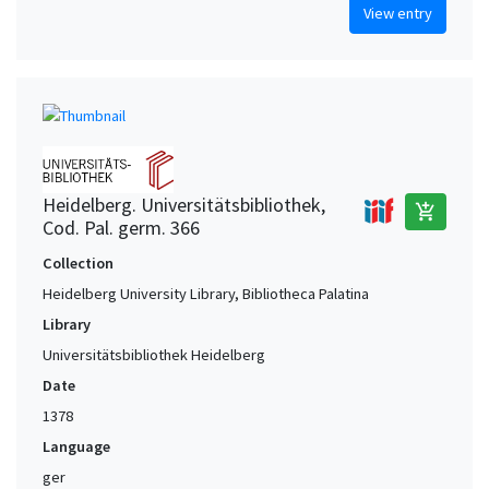
View entry
Heidelberg. Universitätsbibliothek,
add_shopping_cart
Cod. Pal. germ. 366
Collection
Heidelberg University Library, Bibliotheca Palatina
Library
Universitätsbibliothek Heidelberg
Date
1378
Language
ger