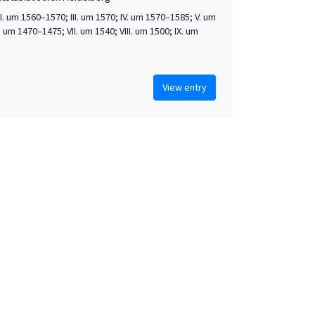
 II. um 1560–1570; III. um 1570; IV. um 1570–1585; V. um
. um 1470–1475; VII. um 1540; VIII. um 1500; IX. um
View entry