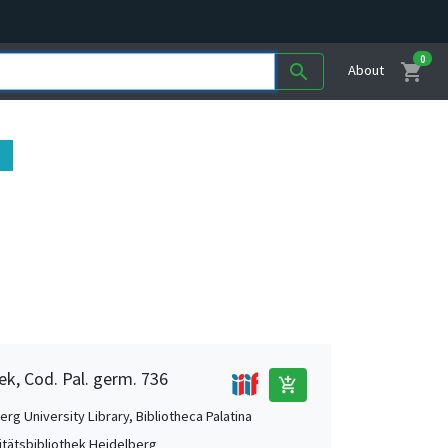
0
shopping_cart
search
About
ek, Cod. Pal. germ. 736
add_shopping_cart
rg University Library, Bibliotheca Palatina
itätsbibliothek Heidelberg