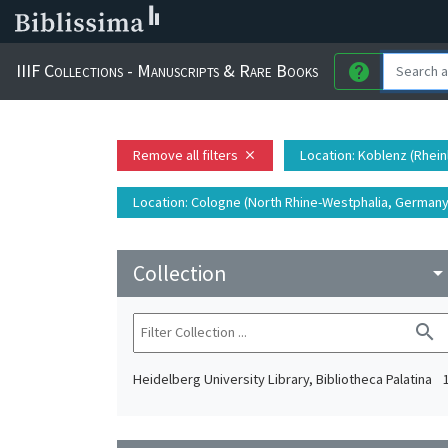
IIIF Collections - Manuscripts & Rare Books
help
Remove all filters
Location
: Koblenz (Rhein
close
Location
: Cologne (North Rhine-Westphalia, Germany)
Collection
arrow_drop_do
search
Heidelberg University Library, Bibliotheca Palatina