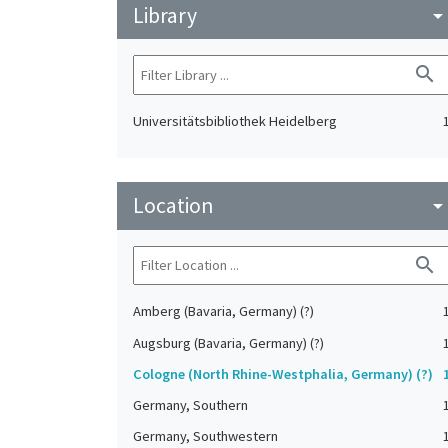
Library
arrow_drop_do
search
Universitätsbibliothek Heidelberg
Location
arrow_drop_do
search
Amberg (Bavaria, Germany) (?)
Augsburg (Bavaria, Germany) (?)
Cologne (North Rhine-Westphalia, Germany) (?)
Germany, Southern
Germany, Southwestern