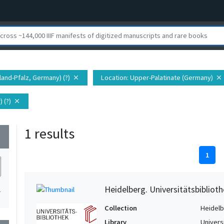
land-Pfalz, Germany) (?)
Location
: Upper-Palatinate (Germany)
close
close
 (?)
close
1 results
wn
1
Heidelberg. Universitätsbiblioth
1
Collection
Heidelbe
Library
Univers