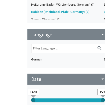
Heilbronn (Baden-Württemberg, Germany) (?)
Koblenz (Rheinland-Pfalz, Germany) (?)
Saxony (Germany) (?)
Strasbourg (Bas-Rhin, France) (?)
Language
Upper-Palatinate (Germany)
arrow_drop_do
search
German
Date
arrow_drop_do