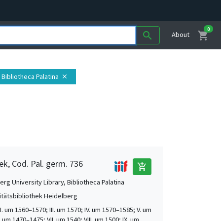
0
shopping_cart
search
About
 Bibliotheca Palatina
close
ek, Cod. Pal. germ. 736
add_shopping_cart
rg University Library, Bibliotheca Palatina
itätsbibliothek Heidelberg
 II. um 1560–1570; III. um 1570; IV. um 1570–1585; V. um
. um 1470–1475; VII. um 1540; VIII. um 1500; IX. um