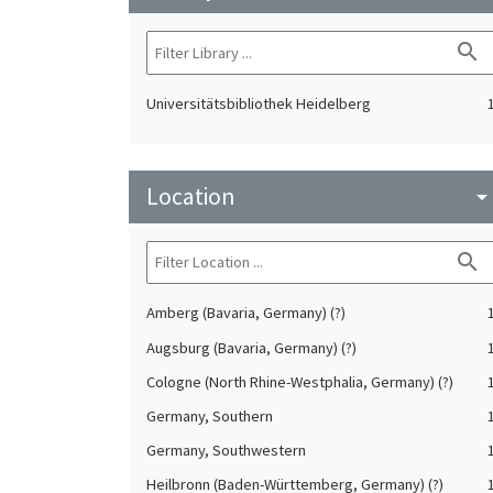
search
Universitätsbibliothek Heidelberg
Location
arrow_drop_do
search
Amberg (Bavaria, Germany) (?)
Augsburg (Bavaria, Germany) (?)
Cologne (North Rhine-Westphalia, Germany) (?)
Germany, Southern
Germany, Southwestern
Heilbronn (Baden-Württemberg, Germany) (?)