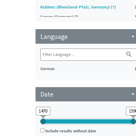
Koblenz (Rheinland-Pfalz, Germany) (?)
Saxony (Germany) (?)
Strasbourg (Bas-Rhin, France) (?)
Language
Upper-Palatinate (Germany)
arrow_drop_do
search
German
Date
arrow_drop_do
Include results without date