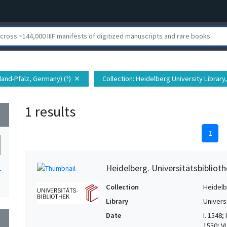
land-Pfalz, Germany) (?)
Collection
: Heidelberg University Library,
close
1 results
wn
1
Heidelberg. Universitätsbiblioth
1
Collection
Heidelbe
Library
Univers
Date
I. 1548;
wn
1550; VI