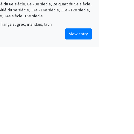
é du 8e siècle, 8e - 9e siècle, 2e quart du 9e siècle,
tié du 9e siècle, 12e - 16e siècle, 11e - 12e siècle,
e, 14e siècle, 15e siècle
français, grec, irlandais, latin
View entry