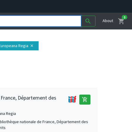
0
shopping_cart
search
About
 Europeana Regia
close
e France, Département des
add_shopping_cart
ana Regia
Bibliothèque nationale de France, Département des
its