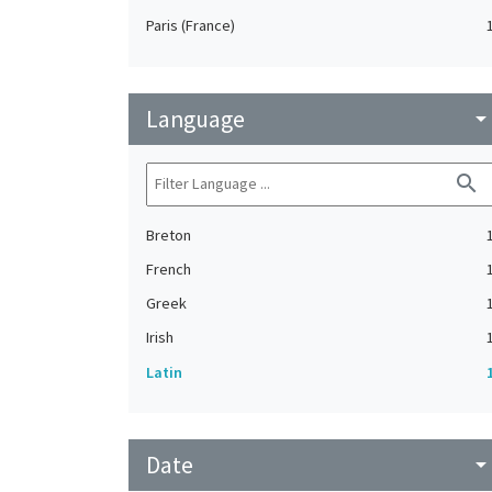
Paris (France)
Language
arrow_drop_do
search
Breton
French
Greek
Irish
Latin
Date
arrow_drop_do