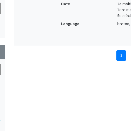
Date
2e moiti
1ere moi
9e siècl
1
Language
breton, 
wn
1
1
1
1
1
1
1