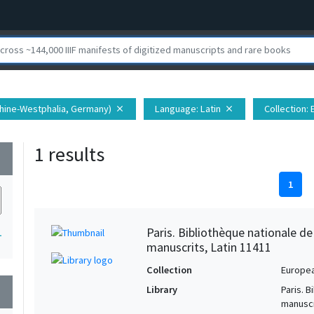
 Rhine-Westphalia, Germany)
Language
: Latin
Collection
:
close
close
1 results
wn
1
Paris. Bibliothèque nationale d
1
manuscrits, Latin 11411
Collection
Europe
Library
Paris. 
wn
manuscr