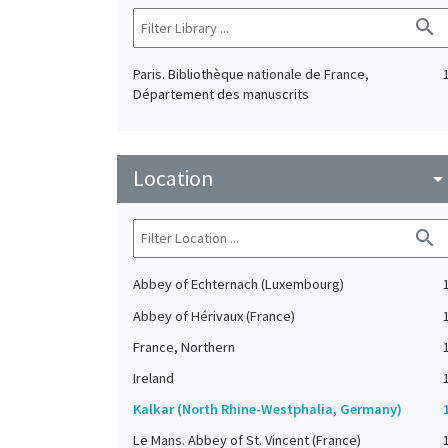
search
Paris. Bibliothèque nationale de France,
Département des manuscrits
Location
arrow_drop_do
search
Abbey of Echternach (Luxembourg)
Abbey of Hérivaux (France)
France, Northern
Ireland
Kalkar (North Rhine-Westphalia, Germany)
Le Mans. Abbey of St. Vincent (France)