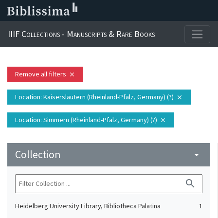
IIIF Collections - Manuscripts & Rare Books
Remove all filters
close
Location
: Kaiserslautern (Rheinland-Pfalz, Germany) (?)
close
Location
: Simmern (Rheinland-Pfalz, Germany) (?)
close
Collection
arrow_drop_down
search
Heidelberg University Library, Bibliotheca Palatina
1