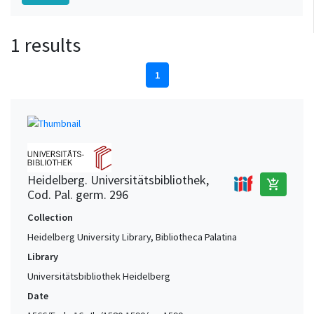
1 results
1
Heidelberg. Universitätsbibliothek,
add_shopping_cart
Cod. Pal. germ. 296
Collection
Heidelberg University Library, Bibliotheca Palatina
Library
Universitätsbibliothek Heidelberg
Date