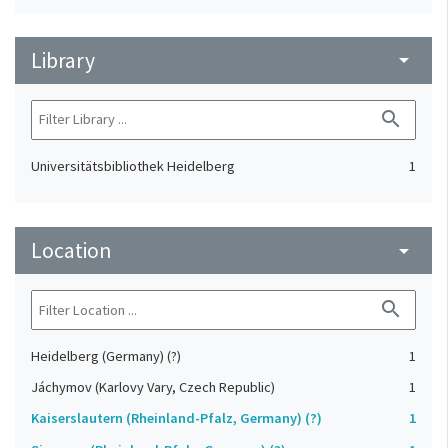
Library
arrow_drop_down
search
Universitätsbibliothek Heidelberg
1
Location
arrow_drop_down
search
Heidelberg (Germany) (?)
1
Jáchymov (Karlovy Vary, Czech Republic)
1
Kaiserslautern (Rheinland-Pfalz, Germany) (?)
1