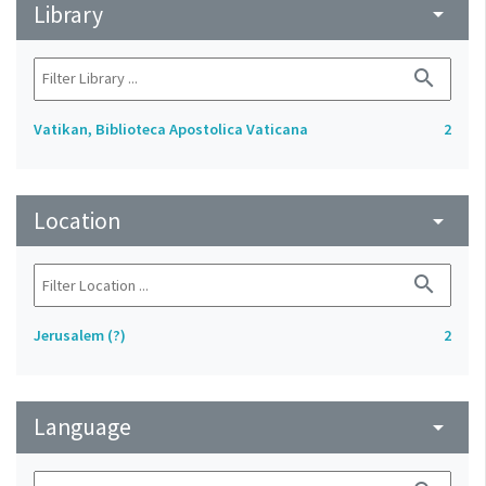
Library
arrow_drop_down
search
Vatikan, Biblioteca Apostolica Vaticana
2
Location
arrow_drop_down
search
Jerusalem (?)
2
Language
arrow_drop_down