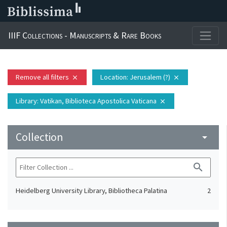
IIIF Collections - Manuscripts & Rare Books
Remove all filters
Location
: Jerusalem (?)
close
close
Library
: Vatikan, Biblioteca Apostolica Vaticana
close
Collection
arrow_drop_down
search
Heidelberg University Library, Bibliotheca Palatina
2