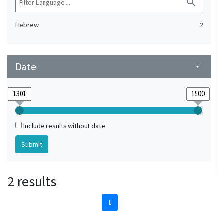
search
Hebrew
2
Date
arrow_drop_down
Include results without date
2 results
1