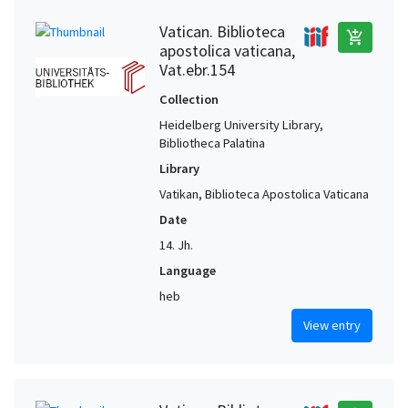
Vatican. Biblioteca
add_shopping_cart
apostolica vaticana,
Vat.ebr.154
Collection
Heidelberg University Library,
Bibliotheca Palatina
Library
Vatikan, Biblioteca Apostolica Vaticana
Date
14. Jh.
Language
heb
View entry