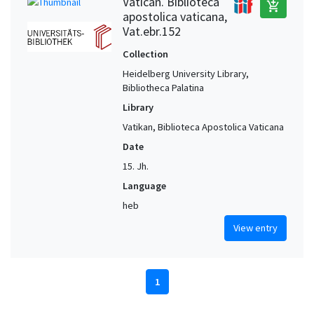
Vatican. Biblioteca
add_shopping_cart
apostolica vaticana,
Vat.ebr.152
Collection
Heidelberg University Library,
Bibliotheca Palatina
Library
Vatikan, Biblioteca Apostolica Vaticana
Date
15. Jh.
Language
heb
View entry
1