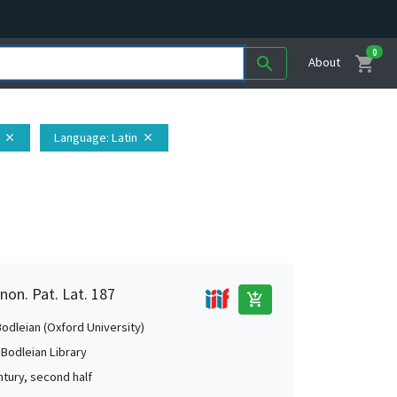
0
shopping_cart
search
About
Language
: Latin
close
close
non. Pat. Lat. 187
add_shopping_cart
Bodleian (Oxford University)
 Bodleian Library
ntury, second half