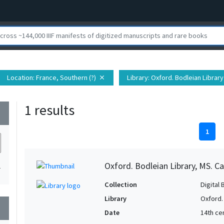
Location
: France, Southern (?)
Library
: Oxford. Bodleian Library
close
1 results
wn
1
Oxford. Bodleian Library, MS. Ca
1
Collection
Digital 
Library
Oxford.
wn
Date
14th ce