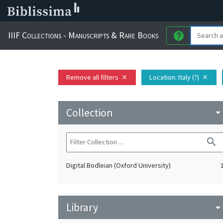
IIIF Collections - Manuscripts & Rare Books
help
Remove all filters
Location
: Italy (?)
close
close
Collection
arrow_drop_do
search
Digital Bodleian (Oxford University)
Library
arrow_drop_do