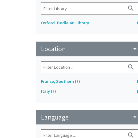
search
Oxford. Bodleian Library
Location
arrow_drop_do
search
France, Southern (?)
Italy (?)
Language
arrow_drop_do
search