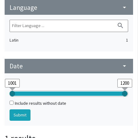
Language
arrow_drop_down
search
Latin
1
Date
arrow_drop_down
Include results without date