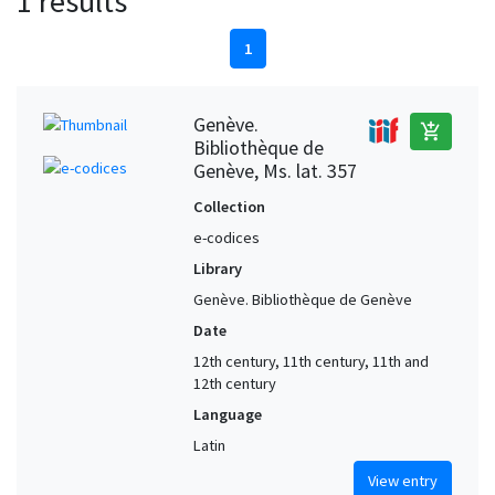
1 results
1
Genève.
add_shopping_cart
Bibliothèque de
Genève, Ms. lat. 357
Collection
e-codices
Library
Genève. Bibliothèque de Genève
Date
12th century, 11th century, 11th and
12th century
Language
Latin
View entry