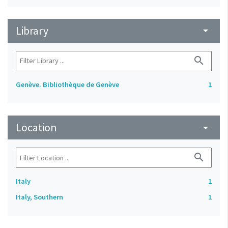
Library
arrow_drop_down
search
Genève. Bibliothèque de Genève
1
Location
arrow_drop_down
search
Italy
1
Italy, Southern
1