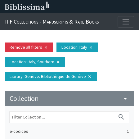
IIIF Collections - Manuscripts & Rare Books
Remove all filters
Location
: Italy
close
close
Location
: Italy, Southern
close
Library
: Genève. Bibliothèque de Genève
close
Collection
arrow_drop_down
search
e-codices
1