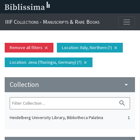
IIIF Collections - Manuscripts & Rare Books
Remove all filters
Location
: Italy, Northern (?)
close
close
Location
: Jena (Thuringia, Germany) (?)
close
Collection
arrow_drop_down
search
Heidelberg University Library, Bibliotheca Palatina
1