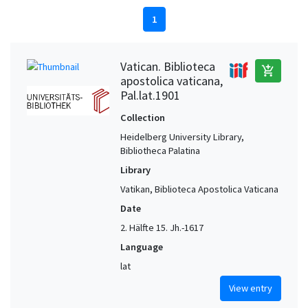
1
Vatican. Biblioteca
add_shopping_cart
apostolica vaticana,
Pal.lat.1901
Collection
Heidelberg University Library,
Bibliotheca Palatina
Library
Vatikan, Biblioteca Apostolica Vaticana
Date
2. Hälfte 15. Jh.-1617
Language
lat
View entry