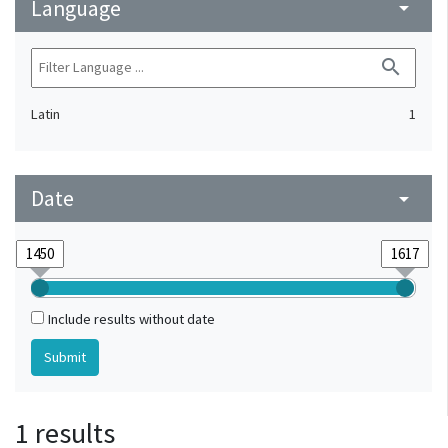
Language
arrow_drop_down
search
Latin
1
Date
arrow_drop_down
Include results without date
1 results