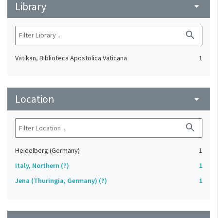
Library
arrow_drop_down
search
Vatikan, Biblioteca Apostolica Vaticana
1
Location
arrow_drop_down
search
Heidelberg (Germany)
1
Italy, Northern (?)
1
Jena (Thuringia, Germany) (?)
1