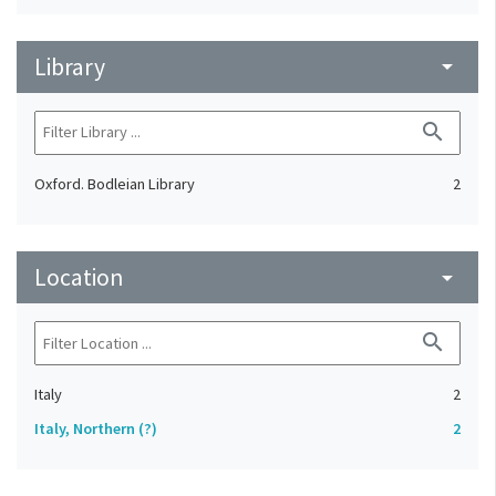
Library
arrow_drop_down
search
Oxford. Bodleian Library
2
Location
arrow_drop_down
search
Italy
2
Italy, Northern (?)
2