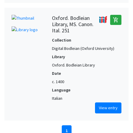
Oxford. Bodleian
add_shopping_cart
Library, MS. Canon.
Ital. 251
Collection
Digital Bodleian (Oxford University)
Library
Oxford. Bodleian Library
Date
c. 1400
Language
Italian
View entry
1