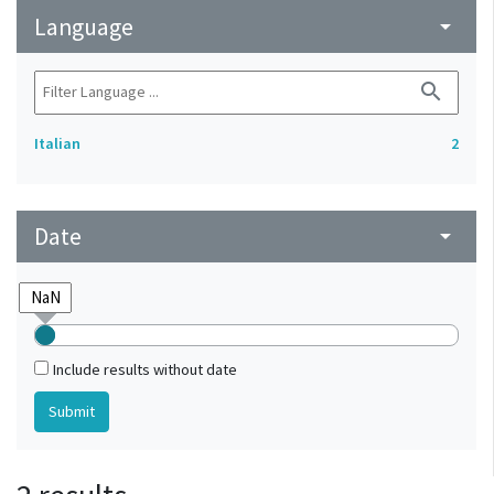
Language
arrow_drop_down
search
Italian
2
Date
arrow_drop_down
Include results without date