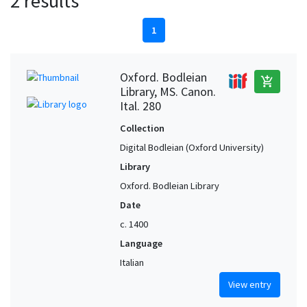
2 results
1
Oxford. Bodleian
add_shopping_cart
Library, MS. Canon.
Ital. 280
Collection
Digital Bodleian (Oxford University)
Library
Oxford. Bodleian Library
Date
c. 1400
Language
Italian
View entry