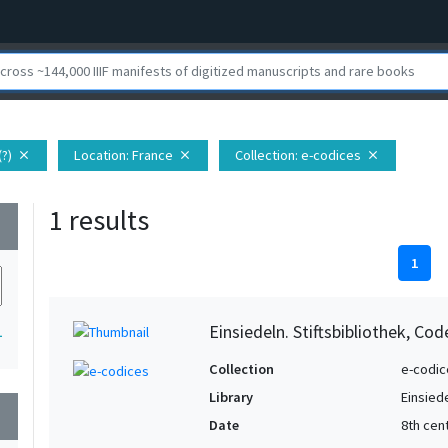
(?)
Location
: France
Collection
: e-codices
close
close
close
1 results
wn
1
Einsiedeln. Stiftsbibliothek, Co
1
Collection
e-codic
Library
Einsiede
wn
Date
8th cent