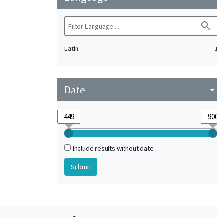
search
Latin
Date
arrow_drop_do
Include results without date