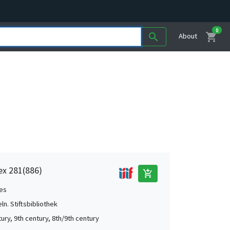
0
shopping_cart
search
About
dex 281(886)
add_shopping_cart
es
ln. Stiftsbibliothek
ury, 9th century, 8th/9th century