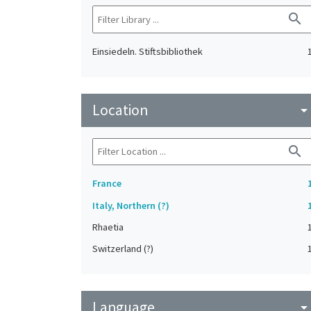
search
Einsiedeln. Stiftsbibliothek
Location
arrow_drop_do
search
France
Italy, Northern (?)
Rhaetia
Switzerland (?)
Language
arrow_drop_do