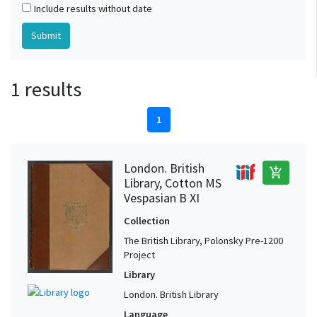
Include results without date
1 results
1
London. British
add_shopping_cart
Library, Cotton MS
Vespasian B XI
Collection
The British Library, Polonsky Pre-1200
Project
Library
London. British Library
Language