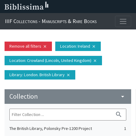
IIIF Collections - Manuscripts & Rare Books
Remove all filters
Location
: Ireland
close
close
Location
: Crowland (Lincoln, United Kingdom)
close
Library
: London. British Library
close
Collection
arrow_drop_down
search
The British Library, Polonsky Pre-1200 Project
1