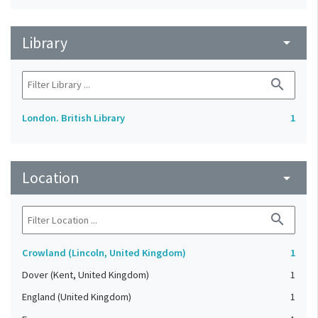
Library
arrow_drop_down
search
London. British Library
1
Location
arrow_drop_down
search
Crowland (Lincoln, United Kingdom)
1
Dover (Kent, United Kingdom)
1
England (United Kingdom)
1