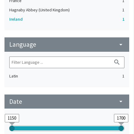
France
1
Hagnaby Abbey (United Kingdom)
1
Ireland
1
Language
arrow_drop_down
search
Latin
1
Date
arrow_drop_down