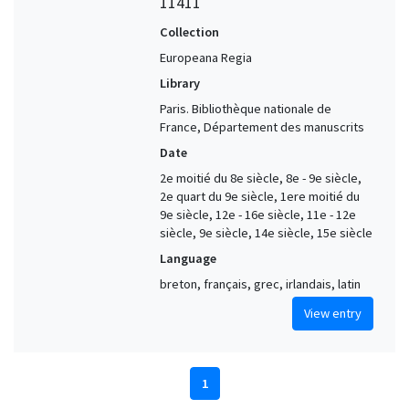
11411
Collection
Europeana Regia
Library
Paris. Bibliothèque nationale de
France, Département des manuscrits
Date
2e moitié du 8e siècle, 8e - 9e siècle,
2e quart du 9e siècle, 1ere moitié du
9e siècle, 12e - 16e siècle, 11e - 12e
siècle, 9e siècle, 14e siècle, 15e siècle
Language
breton, français, grec, irlandais, latin
View entry
1