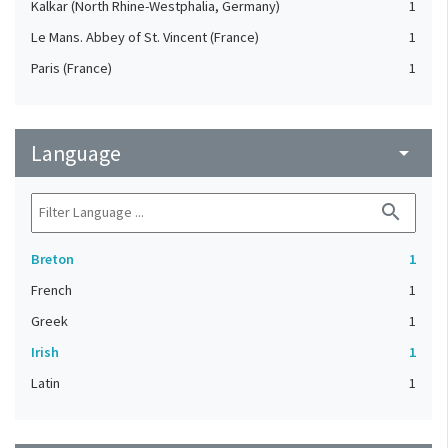
Kalkar (North Rhine-Westphalia, Germany)
1
Le Mans. Abbey of St. Vincent (France)
1
Paris (France)
1
Language
arrow_drop_down
search
Breton
1
French
1
Greek
1
Irish
1
Latin
1