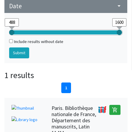
Date
arrow_drop_down
Include results without date
1 results
1
Paris. Bibliothèque
add_shopping_cart
nationale de France,
Département des
manuscrits, Latin