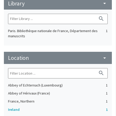
Library
arrow_drop_down
search
Paris. Bibliothèque nationale de France, Département des
1
manuscrits
Location
arrow_drop_down
search
Abbey of Echternach (Luxembourg)
1
Abbey of Hérivaux (France)
1
France, Northern
1
Ireland
1