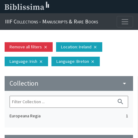
IIIF Collections - Manuscripts & Rare Books
Remove all filters
Location
: Ireland
close
close
Language
: Irish
Language
: Breton
close
close
Collection
arrow_drop_down
search
Europeana Regia
1