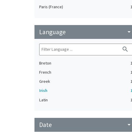
Paris (France)
Language
arrow_drop_do
search
Breton
French
Greek
Irish
Latin
Date
arrow_drop_do