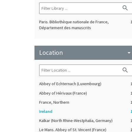
search
Paris. Bibliothèque nationale de France,
Département des manuscrits
Location
arrow_drop_do
search
Abbey of Echternach (Luxembourg)
Abbey of Hérivaux (France)
France, Northern
Ireland
Kalkar (North Rhine-Westphalia, Germany)
Le Mans. Abbey of St. Vincent (France)