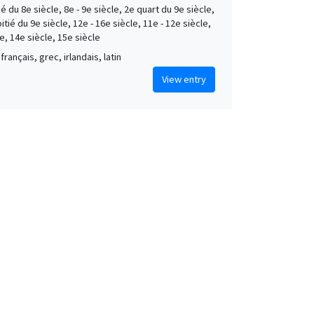
é du 8e siècle, 8e - 9e siècle, 2e quart du 9e siècle,
tié du 9e siècle, 12e - 16e siècle, 11e - 12e siècle,
e, 14e siècle, 15e siècle
français, grec, irlandais, latin
View entry