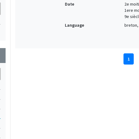
Date
2e moiti
1ere moi
9e siècl
1
Language
breton, 
wn
1
1
1
1
1
1
1