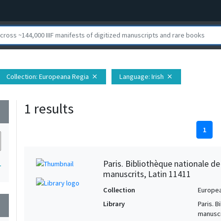
Collection
: Europeana Regia
Language
: Irish
close
close
1 results
wn
1
Paris. Bibliothèque nationale d
1
manuscrits, Latin 11411
Collection
Europe
Library
Paris. 
wn
manuscr