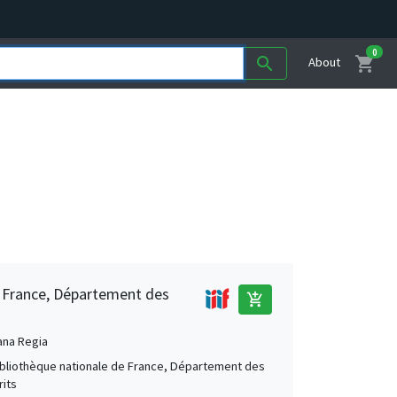
0
shopping_cart
search
About
e France, Département des
add_shopping_cart
ana Regia
Bibliothèque nationale de France, Département des
its