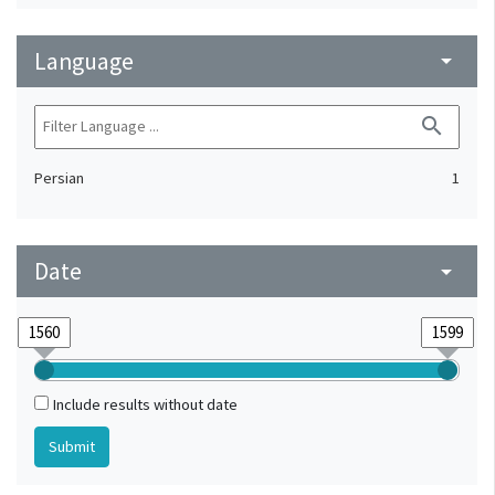
Language
arrow_drop_down
search
Persian
1
Date
arrow_drop_down
Include results without date