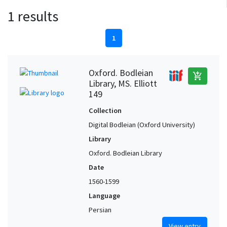
1 results
1
Oxford. Bodleian
add_shopping_cart
Library, MS. Elliott
149
Collection
Digital Bodleian (Oxford University)
Library
Oxford. Bodleian Library
Date
1560-1599
Language
Persian
View entry