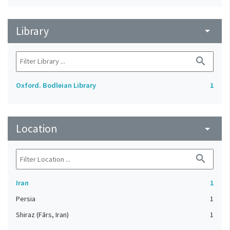
Library
arrow_drop_down
search
Oxford. Bodleian Library
1
Location
arrow_drop_down
search
Iran
1
Persia
1
Shiraz (Fārs, Iran)
1