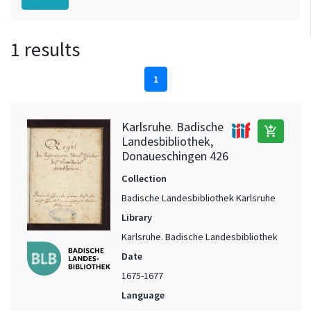
1 results
1
Karlsruhe. Badische
add_shopping_cart
Landesbibliothek,
Donaueschingen 426
Collection
Badische Landesbibliothek Karlsruhe
Library
Karlsruhe. Badische Landesbibliothek
Date
1675-1677
Language