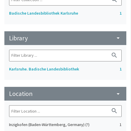
Badische Landesbibliothek Karlsruhe
1
Library
arrow_drop_down
search
Karlsruhe. Badische Landesbibliothek
1
Location
arrow_drop_down
search
Inzigkofen (Baden-Württemberg, Germany) (?)
1