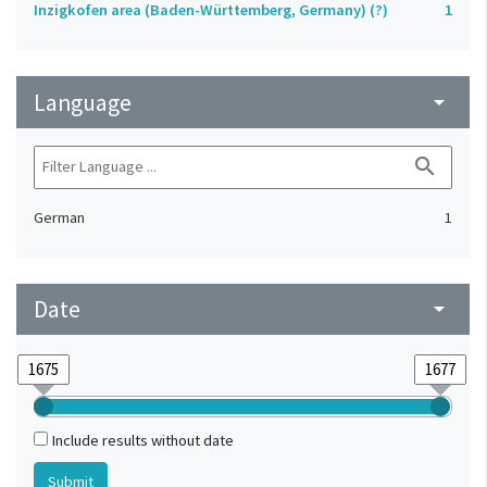
Inzigkofen area (Baden-Württemberg, Germany) (?)
1
Language
arrow_drop_down
search
German
1
Date
arrow_drop_down
Include results without date