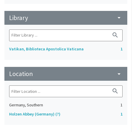
Library
arrow_drop_down
search
Vatikan, Biblioteca Apostolica Vaticana
1
Location
arrow_drop_down
search
Germany, Southern
1
Holzen Abbey (Germany) (?)
1