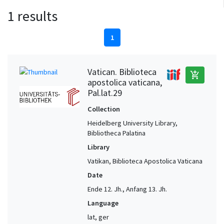
1 results
1
Vatican. Biblioteca
add_shopping_cart
apostolica vaticana,
Pal.lat.29
Collection
Heidelberg University Library,
Bibliotheca Palatina
Library
Vatikan, Biblioteca Apostolica Vaticana
Date
Ende 12. Jh., Anfang 13. Jh.
Language
lat, ger