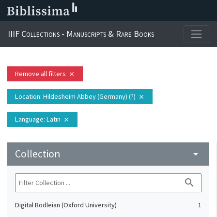
IIIF Collections - Manuscripts & Rare Books
Remove all filters
close
Location
: Hildesheim Abbey (Germany) (?)
close
Language
: Latin
close
Collection
arrow_drop_down
search
Digital Bodleian (Oxford University)
1