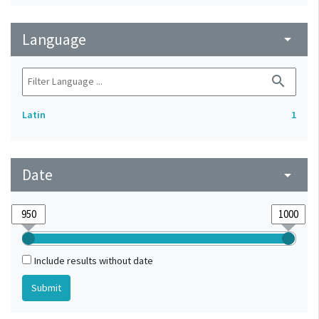
Language
arrow_drop_down
search
Latin
1
Date
arrow_drop_down
Include results without date