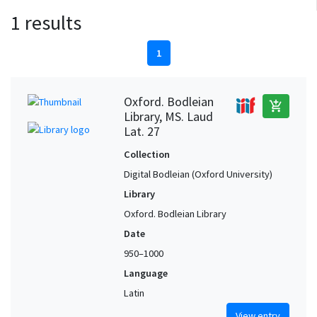
1 results
1
Oxford. Bodleian
add_shopping_cart
Library, MS. Laud
Lat. 27
Collection
Digital Bodleian (Oxford University)
Library
Oxford. Bodleian Library
Date
950–1000
Language
Latin
View entry