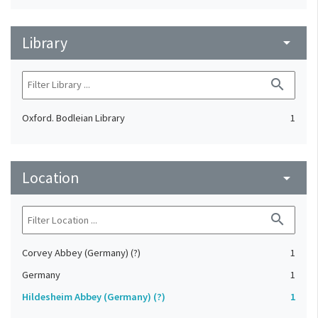
Library
arrow_drop_down
search
Oxford. Bodleian Library
1
Location
arrow_drop_down
search
Corvey Abbey (Germany) (?)
1
Germany
1
Hildesheim Abbey (Germany) (?)
1