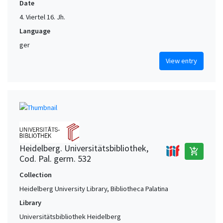
Date
4. Viertel 16. Jh.
Language
ger
View entry
Heidelberg. Universitätsbibliothek,
add_shopping_cart
Cod. Pal. germ. 532
Collection
Heidelberg University Library, Bibliotheca Palatina
Library
Universitätsbibliothek Heidelberg