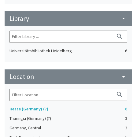
Library
arrow_drop_down
search
Universitätsbibliothek Heidelberg
6
Location
arrow_drop_down
search
Hesse (Germany) (?)
6
Thuringia (Germany) (?)
3
Germany, Central
2