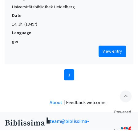
Universitätsbibliothek Heidelberg
Date
14. Jh. (1349?)
Language
ger
View entry
1
expand_less
About
|
Feedback welcome:
Powered
team@biblissima-
by