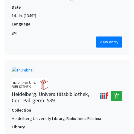
Date
14. Jh. (1349?)
Language
ger
View entry
Heidelberg. Universitätsbibliothek,
add_shopping_cart
Cod. Pal. germ. 539
Collection
Heidelberg University Library, Bibliotheca Palatina
Library