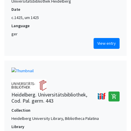
Universitätsbibliothek Heidelberg
Date
c.1425, um 1425
Language
ger
View entry
Heidelberg. Universitätsbibliothek,
add_shopping_cart
Cod. Pal. germ. 443
Collection
Heidelberg University Library, Bibliotheca Palatina
Library