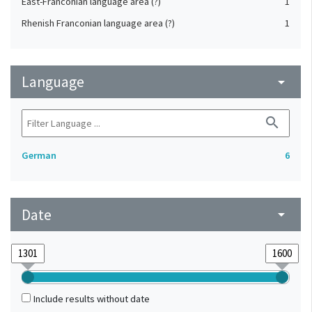
East-Franconian language area (?)
1
Rhenish Franconian language area (?)
1
Language
arrow_drop_down
search
German
6
Date
arrow_drop_down
Include results without date