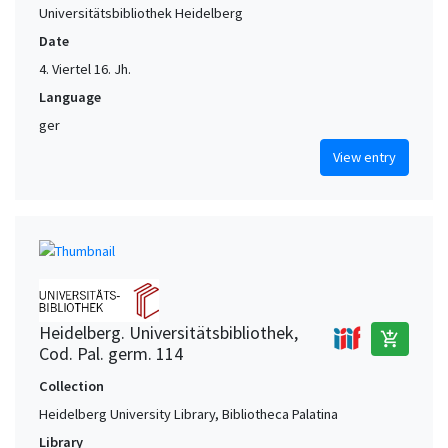
Universitätsbibliothek Heidelberg
Date
4. Viertel 16. Jh.
Language
ger
View entry
Heidelberg. Universitätsbibliothek,
add_shopping_cart
Cod. Pal. germ. 114
Collection
Heidelberg University Library, Bibliotheca Palatina
Library