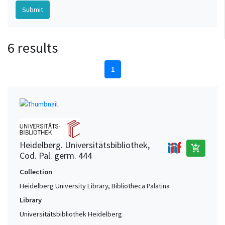
6 results
1
Heidelberg. Universitätsbibliothek,
add_shopping_cart
Cod. Pal. germ. 444
Collection
Heidelberg University Library, Bibliotheca Palatina
Library
Universitätsbibliothek Heidelberg