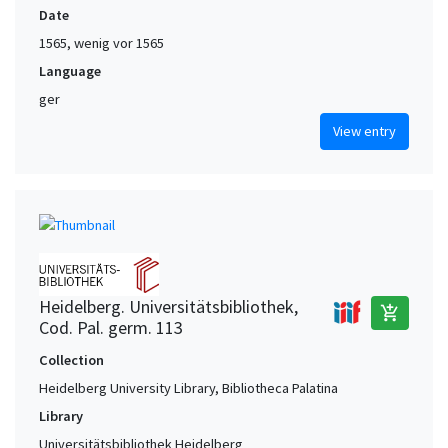
Date
1565, wenig vor 1565
Language
ger
View entry
Heidelberg. Universitätsbibliothek,
add_shopping_cart
Cod. Pal. germ. 113
Collection
Heidelberg University Library, Bibliotheca Palatina
Library
Universitätsbibliothek Heidelberg