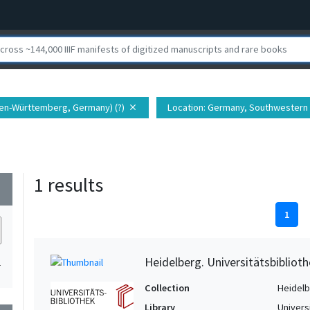
den-Württemberg, Germany) (?)
Location
: Germany, Southwestern
close
1 results
wn
1
Heidelberg. Universitätsbiblioth
1
Collection
Heidelbe
Library
Univers