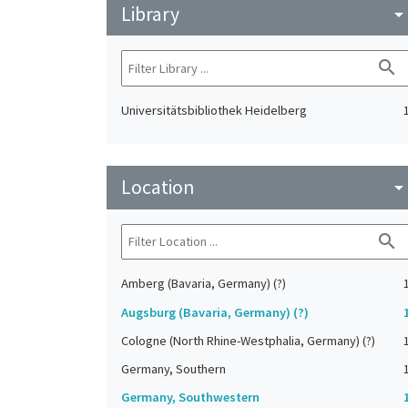
Library
arrow_drop_do
search
Universitätsbibliothek Heidelberg
Location
arrow_drop_do
search
Amberg (Bavaria, Germany) (?)
Augsburg (Bavaria, Germany) (?)
Cologne (North Rhine-Westphalia, Germany) (?)
Germany, Southern
Germany, Southwestern