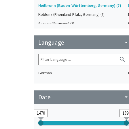
Heilbronn (Baden-Württemberg, Germany) (?)
Koblenz (Rheinland-Pfalz, Germany) (?)
Saxony (Germany) (?)
Strasbourg (Bas-Rhin, France) (?)
Language
Upper-Palatinate (Germany)
arrow_drop_do
search
German
Date
arrow_drop_do