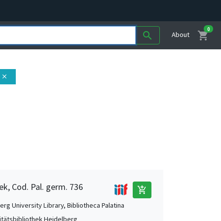
0
shopping_cart
search
About
close
ek, Cod. Pal. germ. 736
add_shopping_cart
rg University Library, Bibliotheca Palatina
itätsbibliothek Heidelberg