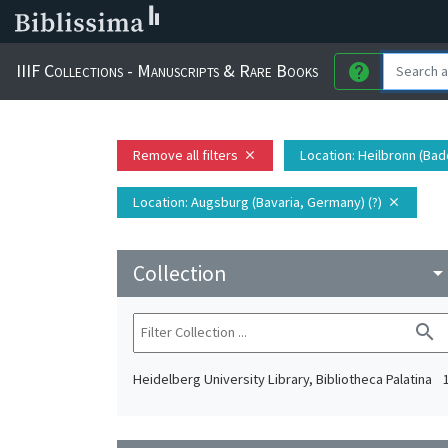
IIIF Collections - Manuscripts & Rare Books
help
Remove all filters
Location
: Heilbronn (Ba
close
Location
: Augsburg (Bavaria, Germany) (?)
close
Collection
arrow_drop_do
search
Heidelberg University Library, Bibliotheca Palatina