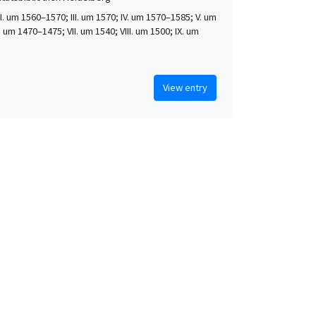
 II. um 1560–1570; III. um 1570; IV. um 1570–1585; V. um
. um 1470–1475; VII. um 1540; VIII. um 1500; IX. um
View entry