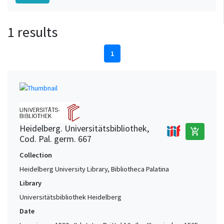
1 results
1
Heidelberg. Universitätsbibliothek,
add_shopping_cart
Cod. Pal. germ. 667
Collection
Heidelberg University Library, Bibliotheca Palatina
Library
Universitätsbibliothek Heidelberg
Date