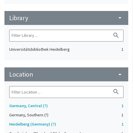
Library
arrow_drop_down
search
Universitätsbibliothek Heidelberg
1
Location
arrow_drop_down
search
Germany, Central (?)
1
Germany, Southern (?)
1
Heidelberg (Germany) (?)
1