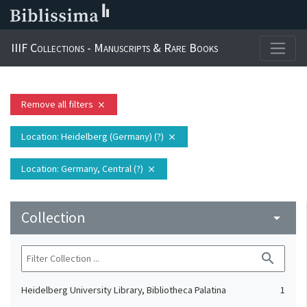
IIIF Collections - Manuscripts & Rare Books
Remove all filters
close
Location
: Heidelberg (Germany) (?)
close
Location
: Germany, Central (?)
close
Collection
arrow_drop_down
search
Heidelberg University Library, Bibliotheca Palatina
1