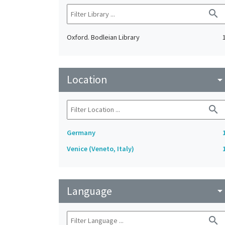
search
Oxford. Bodleian Library
Location
arrow_drop_do
search
Germany
Venice (Veneto, Italy)
Language
arrow_drop_do
search