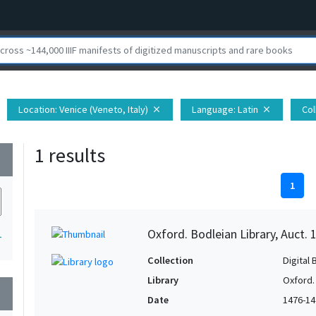
Location
: Venice (Veneto, Italy)
Language
: Latin
Col
close
close
1 results
wn
1
Oxford. Bodleian Library, Auct. 
1
Collection
Digital 
Library
Oxford.
wn
Date
1476-14