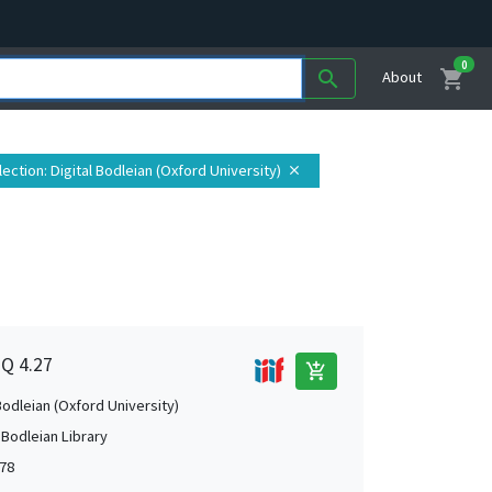
0
shopping_cart
search
About
lection
: Digital Bodleian (Oxford University)
close
1Q 4.27
add_shopping_cart
Bodleian (Oxford University)
 Bodleian Library
78