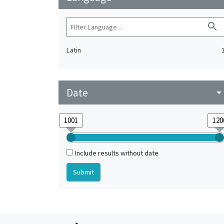
search
Latin
Date
arrow_drop_do
Include results without date