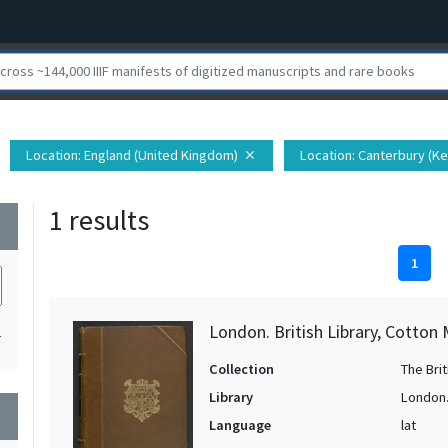
Location
: England (United Kingdom)
Location
: Canterbury (K
close
1 results
wn
1
London. British Library, Cotton 
1
Collection
The Bri
Library
London. 
wn
Language
lat