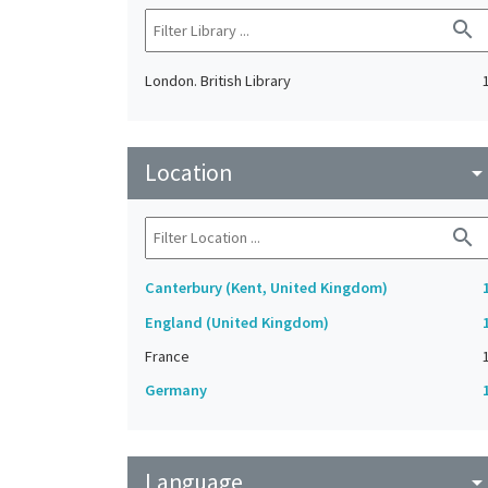
search
London. British Library
Location
arrow_drop_do
search
Canterbury (Kent, United Kingdom)
England (United Kingdom)
France
Germany
Language
arrow_drop_do