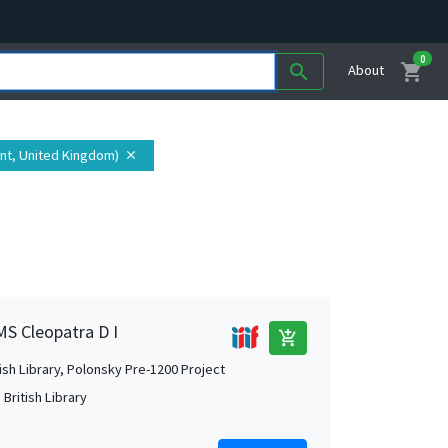
0
shopping_cart
search
About
ent, United Kingdom)
close
MS Cleopatra D I
add_shopping_cart
tish Library, Polonsky Pre-1200 Project
British Library