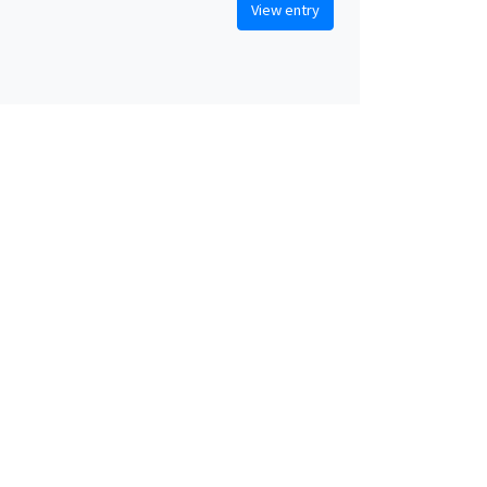
View entry