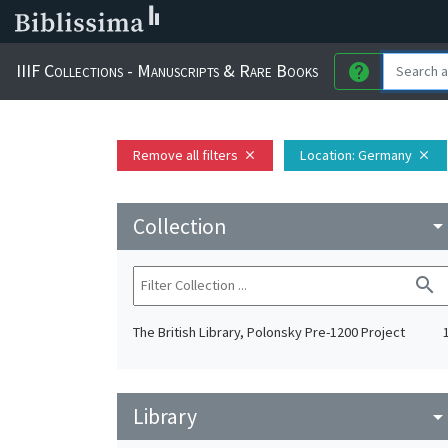
IIIF Collections - Manuscripts & Rare Books
help
Remove all filters
Location
: Germany
close
close
Collection
arrow_drop_do
search
The British Library, Polonsky Pre-1200 Project
Library
arrow_drop_do