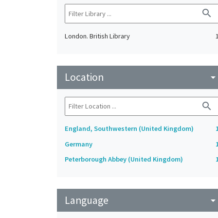
search
London. British Library
Location
arrow_drop_do
search
England, Southwestern (United Kingdom)
Germany
Peterborough Abbey (United Kingdom)
Language
arrow_drop_do