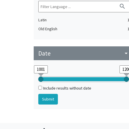
search
Latin
Old English
Date
arrow_drop_do
Include results without date