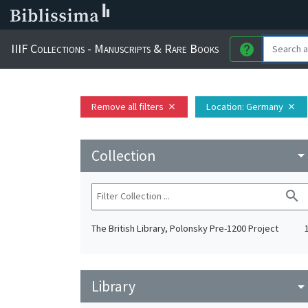
IIIF Collections - Manuscripts & Rare Books
help
Remove all filters
Location
: Germany
close
close
Collection
arrow_drop_do
search
The British Library, Polonsky Pre-1200 Project
Library
arrow_drop_do