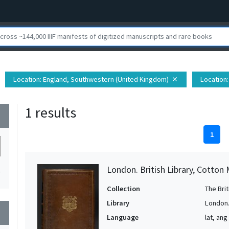
Location
: England, Southwestern (United Kingdom)
Location
close
1 results
wn
1
London. British Library, Cotton 
1
Collection
The Bri
Library
London. 
wn
Language
lat, ang