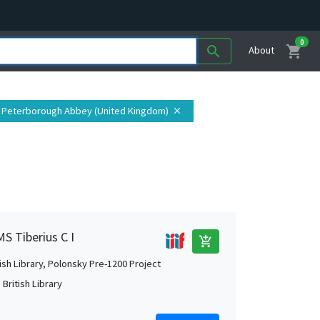
0
shopping_cart
search
About
: Peterborough Abbey (United Kingdom)
close
MS Tiberius C I
add_shopping_cart
tish Library, Polonsky Pre-1200 Project
British Library