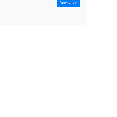
View entry