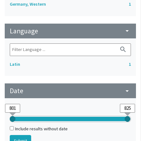
Germany, Western
1
Language
arrow_drop_down
search
Latin
1
Date
arrow_drop_down
Include results without date