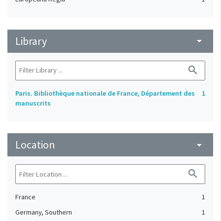
Library
arrow_drop_down
search
Paris. Bibliothèque nationale de France, Département des
1
manuscrits
Location
arrow_drop_down
search
France
1
Germany, Southern
1