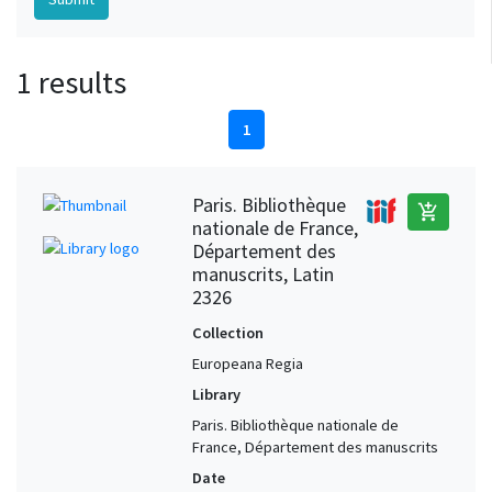
1 results
1
Paris. Bibliothèque
add_shopping_cart
nationale de France,
Département des
manuscrits, Latin
2326
Collection
Europeana Regia
Library
Paris. Bibliothèque nationale de
France, Département des manuscrits
Date