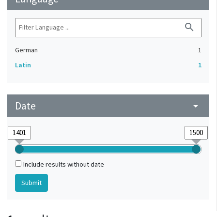
search
German
1
Latin
1
Date
arrow_drop_down
Include results without date