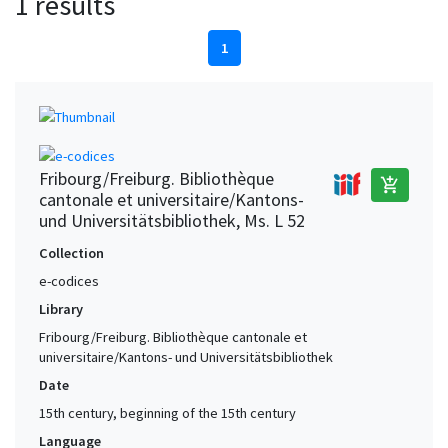
1 results
1
Fribourg/Freiburg. Bibliothèque
add_shopping_cart
cantonale et universitaire/Kantons-
und Universitätsbibliothek, Ms. L 52
Collection
e-codices
Library
Fribourg/Freiburg. Bibliothèque cantonale et
universitaire/Kantons- und Universitätsbibliothek
Date
15th century, beginning of the 15th century
Language