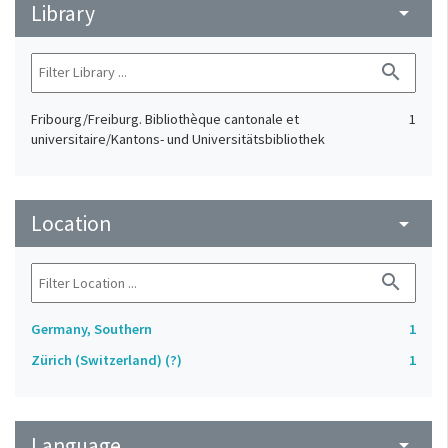
Library
arrow_drop_down
search
Fribourg/Freiburg. Bibliothèque cantonale et
1
universitaire/Kantons- und Universitätsbibliothek
Location
arrow_drop_down
search
Germany, Southern
1
Zürich (Switzerland) (?)
1
Language
arrow_drop_down