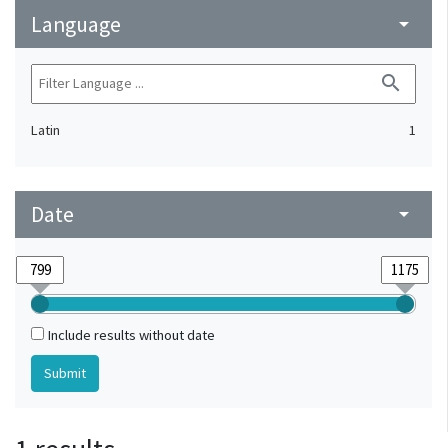
Language
arrow_drop_down
search
Latin
1
Date
arrow_drop_down
Include results without date