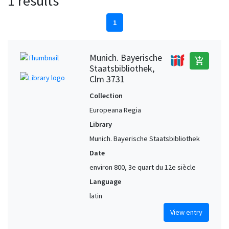
1 results
1
Munich. Bayerische
add_shopping_cart
Staatsbibliothek,
Clm 3731
Collection
Europeana Regia
Library
Munich. Bayerische Staatsbibliothek
Date
environ 800, 3e quart du 12e siècle
Language
latin
View entry