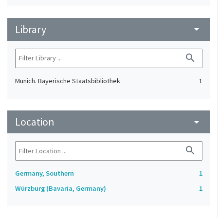
Library
arrow_drop_down
search
Munich. Bayerische Staatsbibliothek
1
Location
arrow_drop_down
search
Germany, Southern
1
Würzburg (Bavaria, Germany)
1