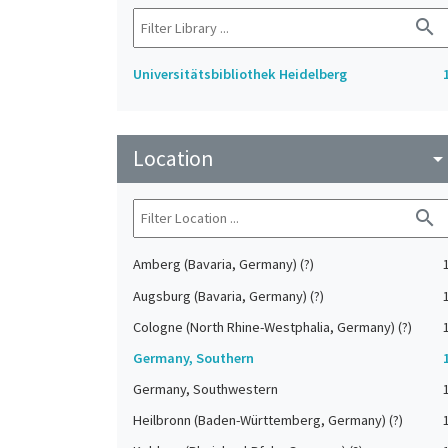
search
Universitätsbibliothek Heidelberg
Location
arrow_drop_do
search
Amberg (Bavaria, Germany) (?)
Augsburg (Bavaria, Germany) (?)
Cologne (North Rhine-Westphalia, Germany) (?)
Germany, Southern
Germany, Southwestern
Heilbronn (Baden-Württemberg, Germany) (?)