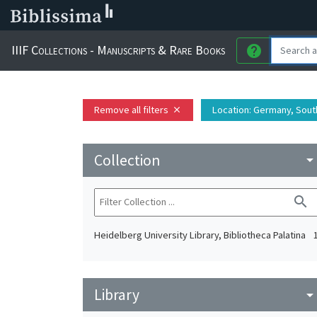
IIIF Collections - Manuscripts & Rare Books
help
Remove all filters
Location
: Germany, Sout
close
Collection
arrow_drop_do
search
Heidelberg University Library, Bibliotheca Palatina
Library
arrow_drop_do