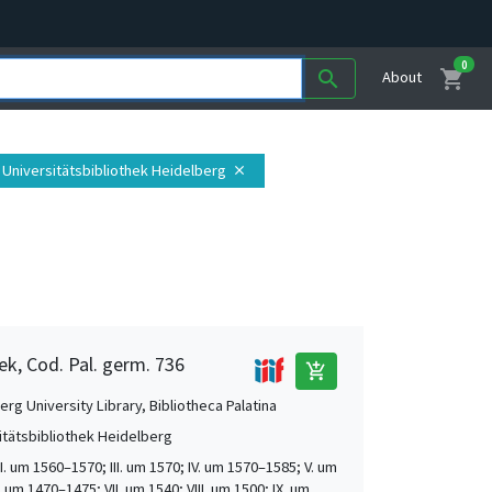
0
shopping_cart
search
About
: Universitätsbibliothek Heidelberg
close
ek, Cod. Pal. germ. 736
add_shopping_cart
rg University Library, Bibliotheca Palatina
itätsbibliothek Heidelberg
 II. um 1560–1570; III. um 1570; IV. um 1570–1585; V. um
. um 1470–1475; VII. um 1540; VIII. um 1500; IX. um