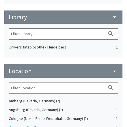
Library
arrow_drop_down
search
Universitätsbibliothek Heidelberg
1
Location
arrow_drop_down
search
Amberg (Bavaria, Germany) (?)
1
Augsburg (Bavaria, Germany) (?)
1
Cologne (North Rhine-Westphalia, Germany) (?)
1