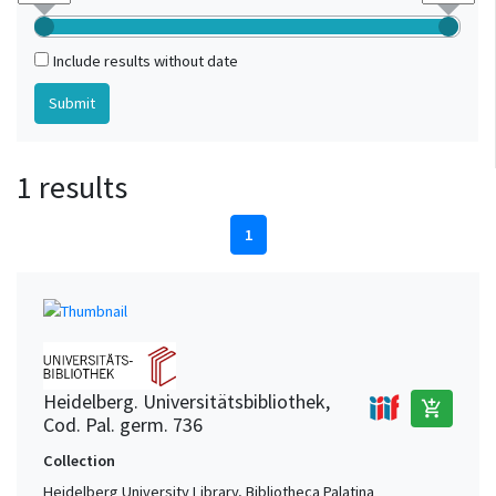
Include results without date
1 results
1
Heidelberg. Universitätsbibliothek,
add_shopping_cart
Cod. Pal. germ. 736
Collection
Heidelberg University Library, Bibliotheca Palatina