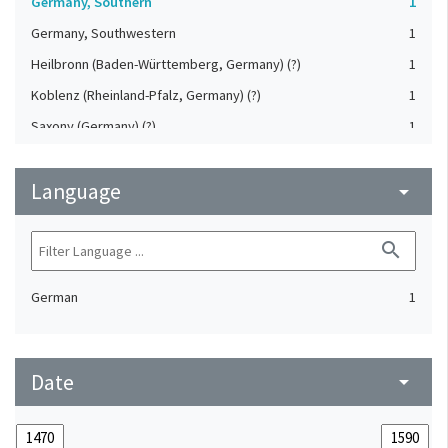
Germany, Southern
1
Germany, Southwestern
1
Heilbronn (Baden-Württemberg, Germany) (?)
1
Koblenz (Rheinland-Pfalz, Germany) (?)
1
Saxony (Germany) (?)
1
Strasbourg (Bas-Rhin, France) (?)
1
Language
Upper-Palatinate (Germany)
arrow_drop_down
1
search
German
1
Date
arrow_drop_down