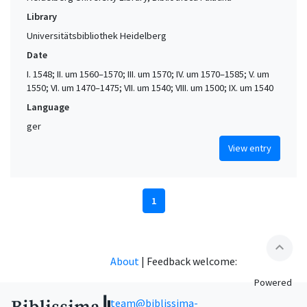
Library
Universitätsbibliothek Heidelberg
Date
I. 1548; II. um 1560–1570; III. um 1570; IV. um 1570–1585; V. um
1550; VI. um 1470–1475; VII. um 1540; VIII. um 1500; IX. um 1540
Language
ger
View entry
1
expand_less
About
|
Feedback welcome:
Powered
team@biblissima-