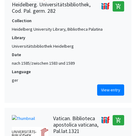
Heidelberg. Universitätsbibliothek,
add_shopping_cart
Cod. Pal. germ. 282
Collection
Heidelberg University Library, Bibliotheca Palatina
Library
Universitätsbibliothek Heidelberg
Date
nach 1585/zwischen 1583 und 1589
Language
ger
View entry
Vatican. Biblioteca
add_shopping_cart
apostolica vaticana,
Pal.lat.1321