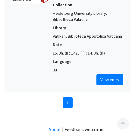
Collection
Heidelberg University Library,
Bibliotheca Palatina
Library
Vatikan, Biblioteca Apostolica Vaticana
Date
15. Jh. (I) ; 1425 (II) ; 14. Jh. (III)
Language
lat
View entry
1
expand_less
About
|
Feedback welcome: