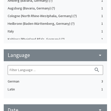
Amberg (Bavaria, Germany) (?)
1
Augsburg (Bavaria, Germany) (?)
1
Cologne (North Rhine-Westphalia, Germany) (?)
1
Heilbronn (Baden-Württemberg, Germany) (?)
1
Italy
1
Koblenz (Rheinland-Pfalz, Germany) (?)
1
Saxony (Germany) (?)
1
Language
Strasbourg (Bas-Rhin, France) (?)
arrow_drop_down
1
Upper-Palatinate (Germany)
1
search
German
3
Latin
1
Date
arrow_drop_down