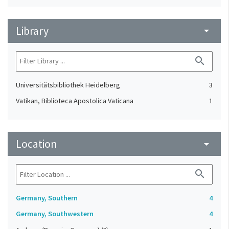
Library
arrow_drop_down
search
Universitätsbibliothek Heidelberg
3
Vatikan, Biblioteca Apostolica Vaticana
1
Location
arrow_drop_down
search
Germany, Southern
4
Germany, Southwestern
4