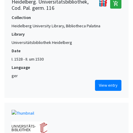
Heidelberg. Universitätsbibliothek,
add_shopping_cart
Cod. Pal. germ. 116
Collection
Heidelberg University Library, Bibliotheca Palatina
Library
Universitätsbibliothek Heidelberg
Date
I. 1528 - II. um 1530
Language
ger
View entry