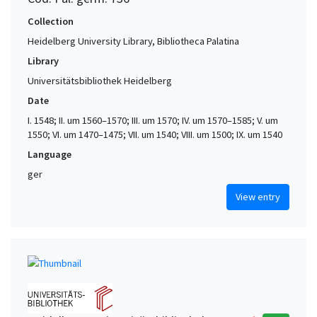
Collection
Heidelberg University Library, Bibliotheca Palatina
Library
Universitätsbibliothek Heidelberg
Date
I. 1548; II. um 1560–1570; III. um 1570; IV. um 1570–1585; V. um
1550; VI. um 1470–1475; VII. um 1540; VIII. um 1500; IX. um 1540
Language
ger
View entry