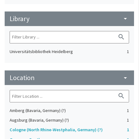
Library
arrow_drop_down
search
Universitätsbibliothek Heidelberg
1
Location
arrow_drop_down
search
Amberg (Bavaria, Germany) (?)
1
Augsburg (Bavaria, Germany) (?)
1
Cologne (North Rhine-Westphalia, Germany) (?)
1