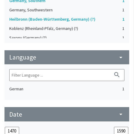
Germany, Southern
1
Germany, Southwestern
1
Heilbronn (Baden-Württemberg, Germany) (?)
1
Koblenz (Rheinland-Pfalz, Germany) (?)
1
Saxony (Germany) (?)
1
Strasbourg (Bas-Rhin, France) (?)
1
Language
Upper-Palatinate (Germany)
arrow_drop_down
1
search
German
1
Date
arrow_drop_down