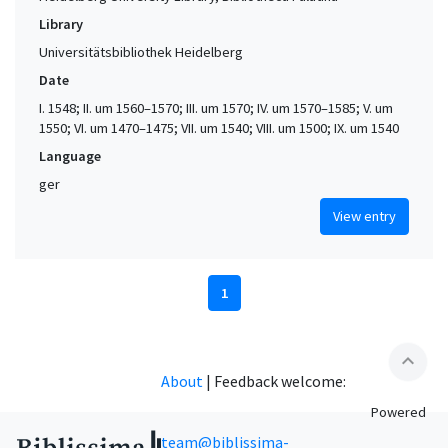
Library
Universitätsbibliothek Heidelberg
Date
I. 1548; II. um 1560–1570; III. um 1570; IV. um 1570–1585; V. um
1550; VI. um 1470–1475; VII. um 1540; VIII. um 1500; IX. um 1540
Language
ger
View entry
1
expand_less
About
|
Feedback welcome:
Powered
team@biblissima-