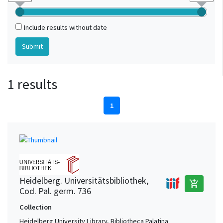
Include results without date
1 results
1
Heidelberg. Universitätsbibliothek,
add_shopping_cart
Cod. Pal. germ. 736
Collection
Heidelberg University Library, Bibliotheca Palatina