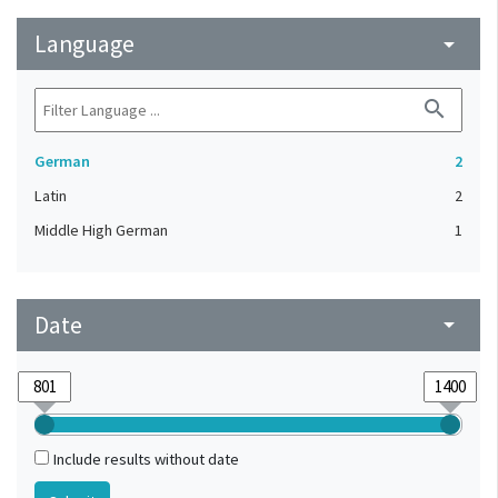
Language
arrow_drop_down
search
German
2
Latin
2
Middle High German
1
Date
arrow_drop_down
Include results without date