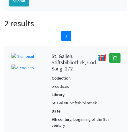
2 results
1
St. Gallen.
add_shopping_cart
Stiftsbibliothek, Cod.
Sang. 272
Collection
e-codices
Library
St. Gallen. Stiftsbibliothek
Date
9th century, beginning of the 9th
century