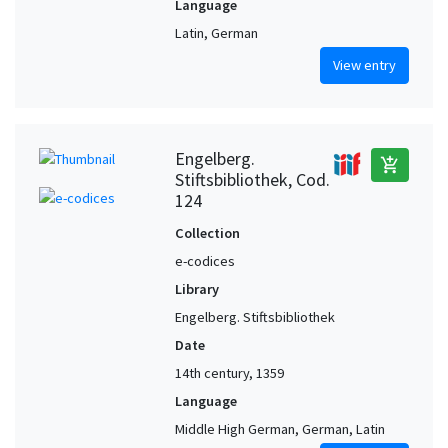
Language
Latin, German
View entry
Engelberg.
add_shopping_cart
Stiftsbibliothek, Cod.
124
Collection
e-codices
Library
Engelberg. Stiftsbibliothek
Date
14th century, 1359
Language
Middle High German, German, Latin