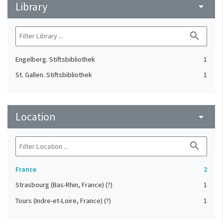
Library
arrow_drop_down
search
Engelberg. Stiftsbibliothek
1
St. Gallen. Stiftsbibliothek
1
Location
arrow_drop_down
search
France
2
Strasbourg (Bas-Rhin, France) (?)
1
Tours (Indre-et-Loire, France) (?)
1