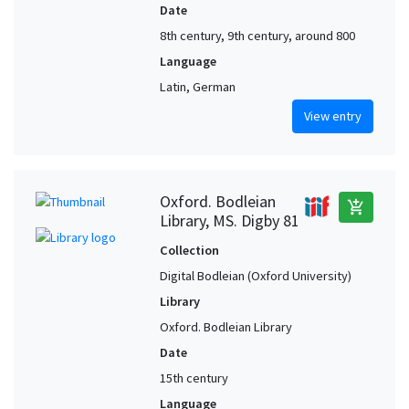
Date
8th century, 9th century, around 800
Language
Latin, German
View entry
Oxford. Bodleian
add_shopping_cart
Library, MS. Digby 81
Collection
Digital Bodleian (Oxford University)
Library
Oxford. Bodleian Library
Date
15th century
Language