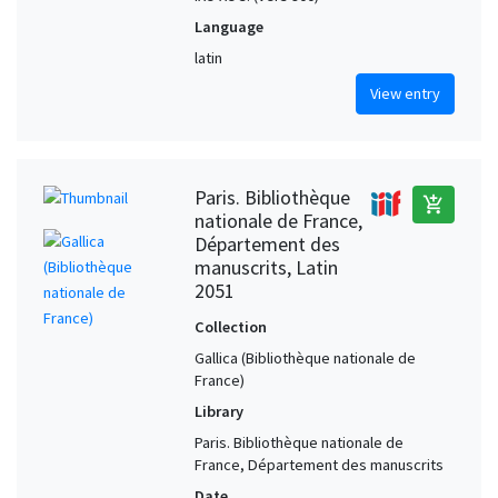
Language
latin
View entry
Paris. Bibliothèque
add_shopping_cart
nationale de France,
Département des
manuscrits, Latin
2051
Collection
Gallica (Bibliothèque nationale de
France)
Library
Paris. Bibliothèque nationale de
France, Département des manuscrits
Date