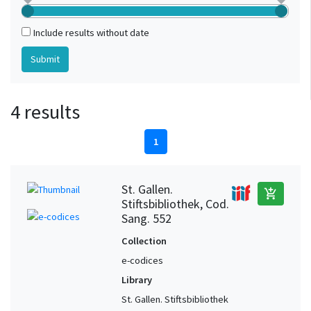
Include results without date
4 results
1
St. Gallen.
add_shopping_cart
Stiftsbibliothek, Cod.
Sang. 552
Collection
e-codices
Library
St. Gallen. Stiftsbibliothek