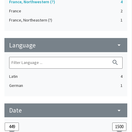
France, Northwestern (?)
4
France
2
France, Northeastern (?)
1
Language
arrow_drop_down
search
Latin
4
German
1
Date
arrow_drop_down