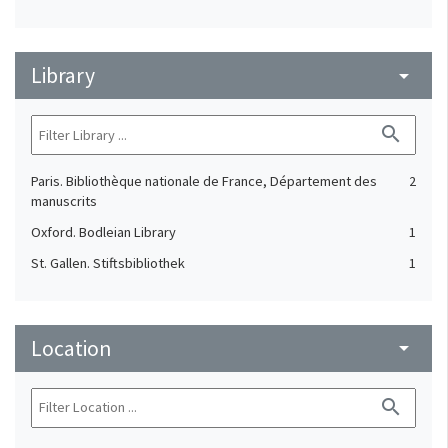
Library
arrow_drop_down
search
Paris. Bibliothèque nationale de France, Département des
2
manuscrits
Oxford. Bodleian Library
1
St. Gallen. Stiftsbibliothek
1
Location
arrow_drop_down
search