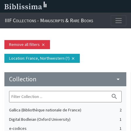
IIIF Collections - Manuscripts & Rare Books
Remove all filters
close
Location
: France, Northwestern (?)
close
Collection
arrow_drop_down
search
Gallica (Bibliothèque nationale de France)
2
Digital Bodleian (Oxford University)
1
e-codices
1