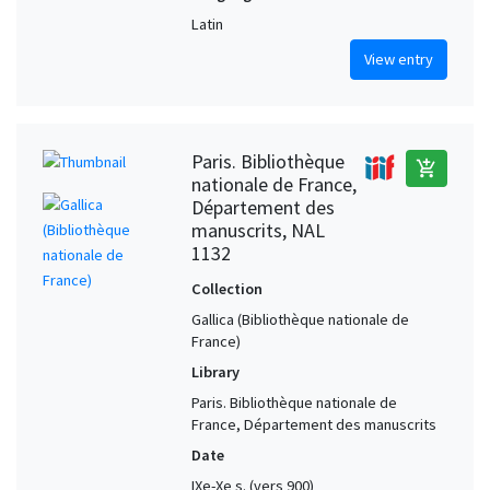
Latin
View entry
Paris. Bibliothèque
add_shopping_cart
nationale de France,
Département des
manuscrits, NAL
1132
Collection
Gallica (Bibliothèque nationale de
France)
Library
Paris. Bibliothèque nationale de
France, Département des manuscrits
Date
IXe-Xe s. (vers 900)