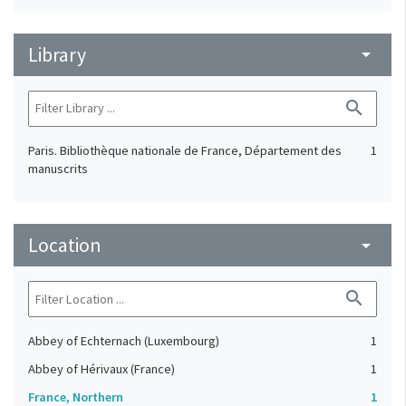
Library
arrow_drop_down
search
Paris. Bibliothèque nationale de France, Département des
1
manuscrits
Location
arrow_drop_down
search
Abbey of Echternach (Luxembourg)
1
Abbey of Hérivaux (France)
1
France, Northern
1