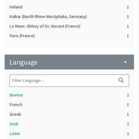
Ireland
1
Kalkar (North Rhine-Westphalia, Germany)
1
Le Mans. Abbey of St. Vincent (France)
1
Paris (France)
1
Language
arrow_drop_down
search
Breton
1
French
1
Greek
1
Irish
1
Latin
1