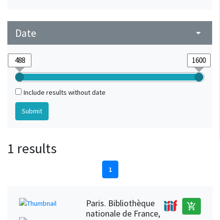
Date
arrow_drop_down
Include results without date
1 results
1
Paris. Bibliothèque
add_shopping_cart
nationale de France,