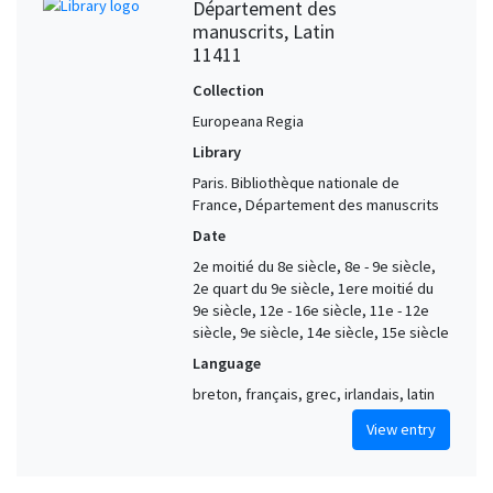
Département des
manuscrits, Latin
11411
Collection
Europeana Regia
Library
Paris. Bibliothèque nationale de
France, Département des manuscrits
Date
2e moitié du 8e siècle, 8e - 9e siècle,
2e quart du 9e siècle, 1ere moitié du
9e siècle, 12e - 16e siècle, 11e - 12e
siècle, 9e siècle, 14e siècle, 15e siècle
Language
breton, français, grec, irlandais, latin
View entry