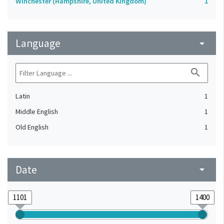
Winchester (Hampshire, United Kingdom)
1
Language
arrow_drop_down
search
Latin
1
Middle English
1
Old English
1
Date
arrow_drop_down