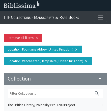
IIIF Collections - Manuscripts & Rare Books
Remove all filters
close
Location
: Fountains Abbey (United Kingdom)
close
Location
: Winchester (Hampshire, United Kingdom)
close
Collection
arrow_drop_down
search
The British Library, Polonsky Pre-1200 Project
1