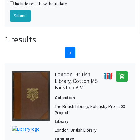
Include results without date
1 results
1
London. British
add_shopping_cart
Library, Cotton MS
Faustina A V
Collection
The British Library, Polonsky Pre-1200
Project
Library
London. British Library
Language