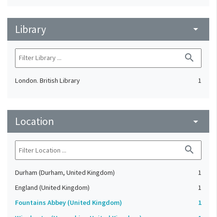
Library
arrow_drop_down
search
London. British Library
1
Location
arrow_drop_down
search
Durham (Durham, United Kingdom)
1
England (United Kingdom)
1
Fountains Abbey (United Kingdom)
1