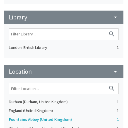
Library
arrow_drop_down
search
London. British Library
1
Location
arrow_drop_down
search
Durham (Durham, United Kingdom)
1
England (United Kingdom)
1
Fountains Abbey (United Kingdom)
1