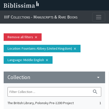
IIIF Collections - Manuscripts & Rare Books
Remove all filters
close
Location
: Fountains Abbey (United Kingdom)
close
Language
: Middle English
close
Collection
arrow_drop_down
search
The British Library, Polonsky Pre-1200 Project
1