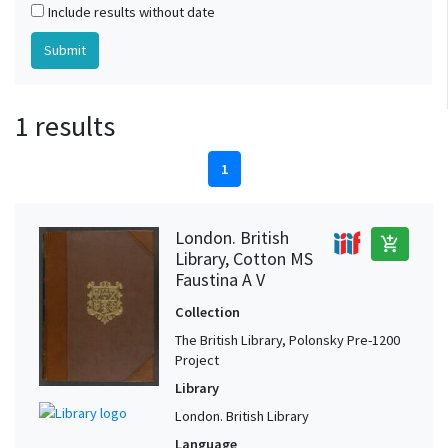
Include results without date
1 results
1
London. British
add_shopping_cart
Library, Cotton MS
Faustina A V
Collection
The British Library, Polonsky Pre-1200
Project
Library
London. British Library
Language