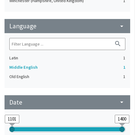
Winchester (Hampshire, United Kingdom)
1
Language
arrow_drop_down
search
Latin
1
Middle English
1
Old English
1
Date
arrow_drop_down