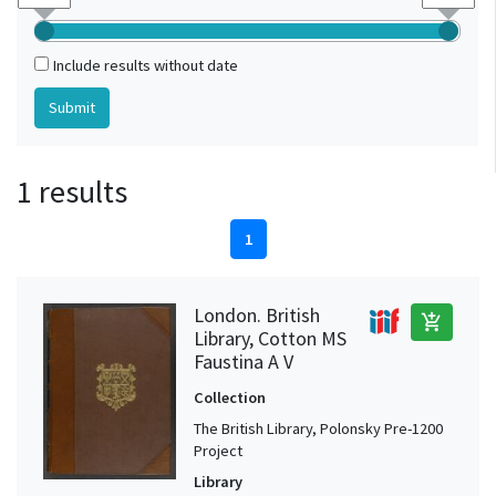
Include results without date
1 results
1
London. British
add_shopping_cart
Library, Cotton MS
Faustina A V
Collection
The British Library, Polonsky Pre-1200
Project
Library