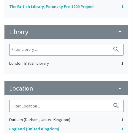
The British Library, Polonsky Pre-1200 Project
1
Library
arrow_drop_down
search
London. British Library
1
Location
arrow_drop_down
search
Durham (Durham, United Kingdom)
1
England (United Kingdom)
1