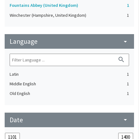
Fountains Abbey (United Kingdom)
1
Winchester (Hampshire, United Kingdom)
1
Language
arrow_drop_down
search
Latin
1
Middle English
1
Old English
1
Date
arrow_drop_down