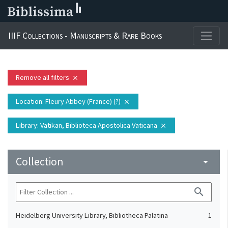
IIIF Collections - Manuscripts & Rare Books
Remove all filters
close
Location
: Fleury Abbey (France) (?)
close
Library
: Vatikan, Biblioteca Apostolica Vaticana
close
Collection
arrow_drop_down
search
Heidelberg University Library, Bibliotheca Palatina
1