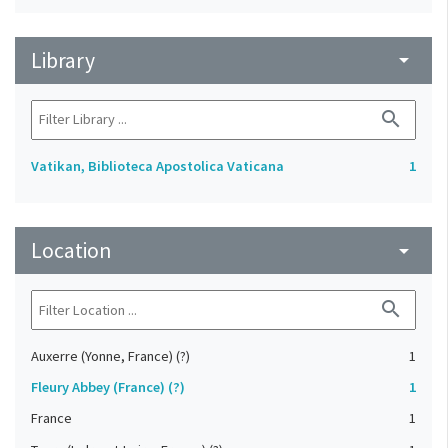
Library
arrow_drop_down
search
Vatikan, Biblioteca Apostolica Vaticana
1
Location
arrow_drop_down
search
Auxerre (Yonne, France) (?)
1
Fleury Abbey (France) (?)
1
France
1