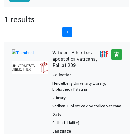
1 results
1
Vatican. Biblioteca
add_shopping_cart
apostolica vaticana,
Pal.lat.209
Collection
Heidelberg University Library,
Bibliotheca Palatina
Library
Vatikan, Biblioteca Apostolica Vaticana
Date
9. Jh. (1. Hälfte)
Language