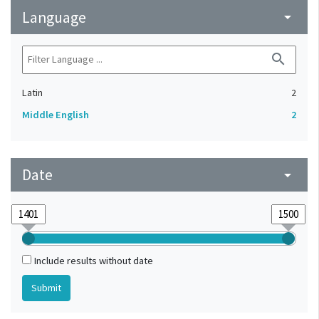
Language
arrow_drop_down
search
Latin
2
Middle English
2
Date
arrow_drop_down
Include results without date