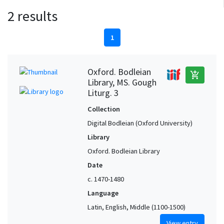
2 results
1
Oxford. Bodleian
add_shopping_cart
Library, MS. Gough
Liturg. 3
Collection
Digital Bodleian (Oxford University)
Library
Oxford. Bodleian Library
Date
c. 1470-1480
Language
Latin, English, Middle (1100-1500)
View entry