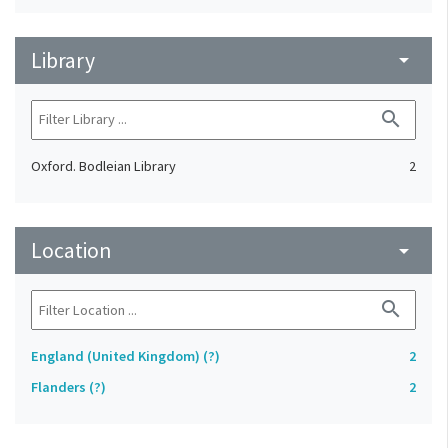
Library
arrow_drop_down
search
Oxford. Bodleian Library
2
Location
arrow_drop_down
search
England (United Kingdom) (?)
2
Flanders (?)
2