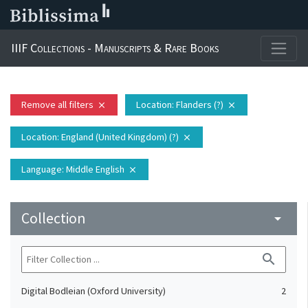
IIIF Collections - Manuscripts & Rare Books
Remove all filters
Location
: Flanders (?)
close
close
Location
: England (United Kingdom) (?)
close
Language
: Middle English
close
Collection
arrow_drop_down
search
Digital Bodleian (Oxford University)
2