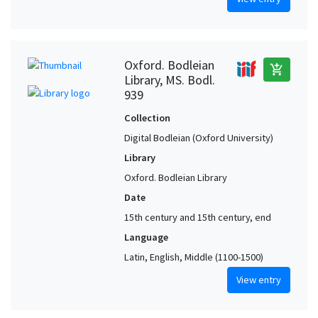
Oxford. Bodleian
add_shopping_cart
Library, MS. Bodl.
939
Collection
Digital Bodleian (Oxford University)
Library
Oxford. Bodleian Library
Date
15th century and 15th century, end
Language
Latin, English, Middle (1100-1500)
View entry