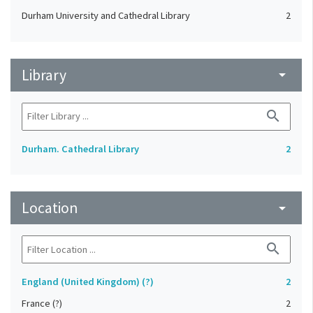
Durham University and Cathedral Library
2
Library
arrow_drop_down
search
Durham. Cathedral Library
2
Location
arrow_drop_down
search
England (United Kingdom) (?)
2
France (?)
2