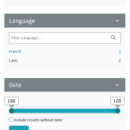
Language
arrow_drop_down
search
French
2
Latin
2
Date
arrow_drop_down
Include results without date