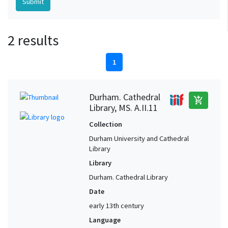
2 results
1
Durham. Cathedral
add_shopping_cart
Library, MS. A.II.11
Collection
Durham University and Cathedral
Library
Library
Durham. Cathedral Library
Date
early 13th century
Language