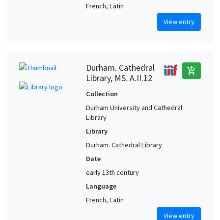
French, Latin
View entry
Durham. Cathedral
add_shopping_cart
Library, MS. A.II.12
Collection
Durham University and Cathedral
Library
Library
Durham. Cathedral Library
Date
early 13th century
Language
French, Latin
View entry