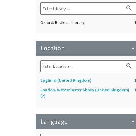
search
Oxford. Bodleian Library
Location
arrow_drop_do
search
England (United Kingdom)
London. Westminster Abbey (United Kingdom)
(?)
Language
arrow_drop_do