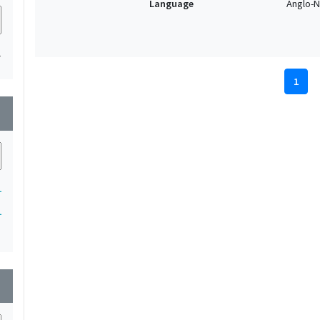
Language
Anglo-N
1
1
wn
1
1
wn