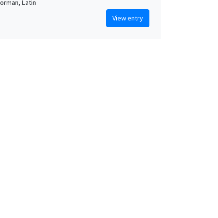
orman, Latin
View entry