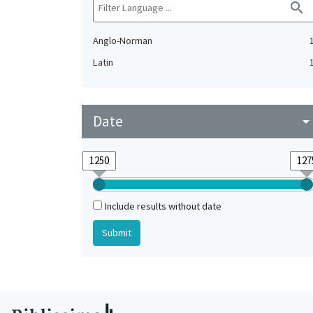
search
Anglo-Norman
Latin
Date
arrow_drop_do
Include results without date