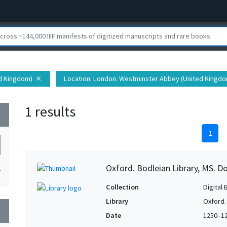
ed Kingdom)
Location
: London. Westminster Abbey (United Kingdom
close
1 results
wn
1
Oxford. Bodleian Library, MS. D
1
Collection
Digital 
Library
Oxford.
wn
Date
1250–1