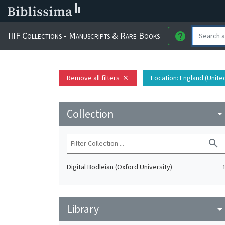
IIIF Collections - Manuscripts & Rare Books
help
Remove all filters
Location
: England (Unit
close
Collection
arrow_drop_do
search
Digital Bodleian (Oxford University)
Library
arrow_drop_do