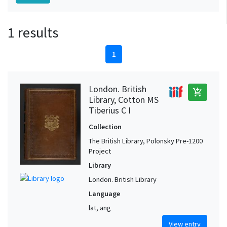
1 results
1
London. British
add_shopping_cart
Library, Cotton MS
Tiberius C I
Collection
The British Library, Polonsky Pre-1200
Project
Library
London. British Library
Language
lat, ang
View entry