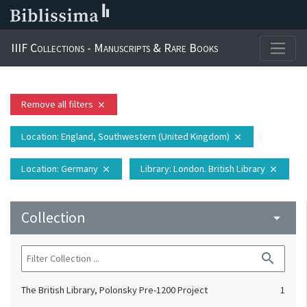
IIIF Collections - Manuscripts & Rare Books
Remove all filters
close
Location
: England, Southwestern (United Kingdom)
close
Location
: Germany
Library
: London. British Library
close
close
Collection
arrow_drop_down
search
The British Library, Polonsky Pre-1200 Project
1