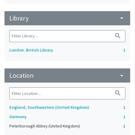
Library
arrow_drop_down
search
London. British Library
1
Location
arrow_drop_down
search
England, Southwestern (United Kingdom)
1
Germany
1
Peterborough Abbey (United Kingdom)
1