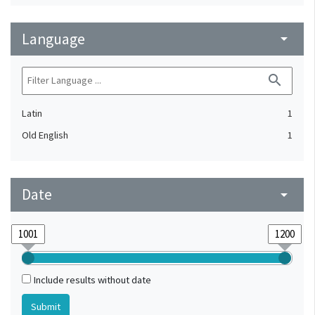
Language
arrow_drop_down
search
Latin
1
Old English
1
Date
arrow_drop_down
Include results without date