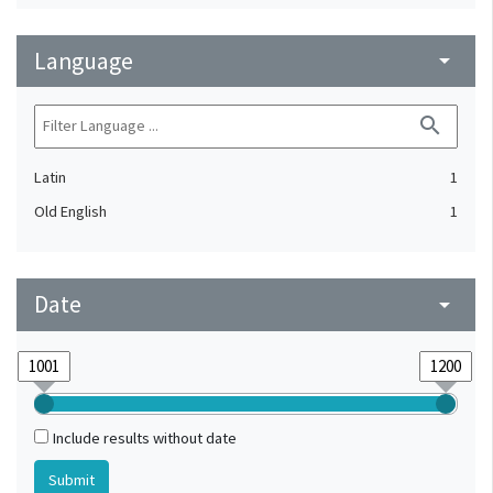
Language
arrow_drop_down
search
Latin
1
Old English
1
Date
arrow_drop_down
Include results without date