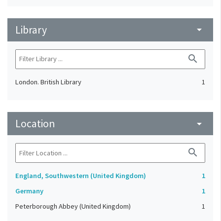
Library
arrow_drop_down
search
London. British Library
1
Location
arrow_drop_down
search
England, Southwestern (United Kingdom)
1
Germany
1
Peterborough Abbey (United Kingdom)
1