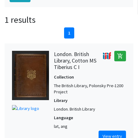
1 results
1
London. British
add_shopping_cart
Library, Cotton MS
Tiberius C I
Collection
The British Library, Polonsky Pre-1200
Project
Library
London. British Library
Language
lat, ang
View entry