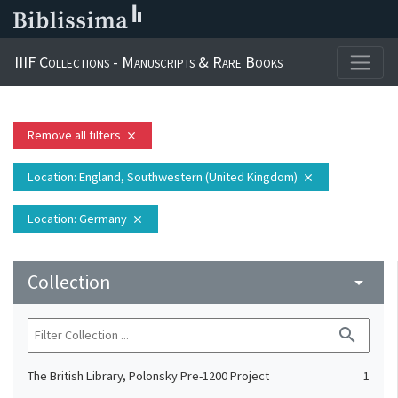
IIIF Collections - Manuscripts & Rare Books
Remove all filters
close
Location
: England, Southwestern (United Kingdom)
close
Location
: Germany
close
Collection
arrow_drop_down
search
The British Library, Polonsky Pre-1200 Project
1