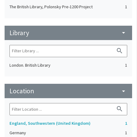
The British Library, Polonsky Pre-1200 Project
1
Library
arrow_drop_down
search
London. British Library
1
Location
arrow_drop_down
search
England, Southwestern (United Kingdom)
1
Germany
1