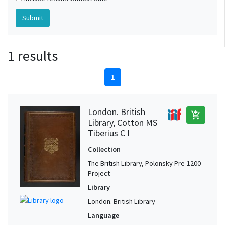
1 results
1
London. British
add_shopping_cart
Library, Cotton MS
Tiberius C I
Collection
The British Library, Polonsky Pre-1200
Project
Library
London. British Library
Language