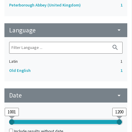
Peterborough Abbey (United Kingdom)
1
Language
arrow_drop_down
search
Latin
1
Old English
1
Date
arrow_drop_down
Include results without date